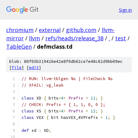
Sign in
chromium
/
external
/
github.com
/
llvm-
mirror
/
llvm
/
refs/heads/release_38
/
.
/
test
/
TableGen
/
defmclass.td
blob: 80f03b319426e42e8f0db62ce7e48c62d9bb09ec
[
file
] [
edit
]
// RUN: llvm-tblgen %s | FileCheck %s
// XFAIL: vg_leak
class
 XD 
{
 bits
<
4
>
Prefix
=
11
;
}
// CHECK: Prefix = { 1, 1, 0, 0 };
class
 XS 
{
 bits
<
4
>
Prefix
=
12
;
}
class
 VEX 
{
 bit hasVEX_4VPrefix 
=
1
;
}
def
 xd 
:
 XD
;