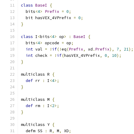
class
BaseI
{
  bits
<
4
>
Prefix
=
0
;
  bit hasVEX_4VPrefix 
=
0
;
}
class
 I
<
bits
<
4
>
 op
>
:
BaseI
{
  bits
<
4
>
 opcode 
=
 op
;
int
 val 
=
!
if
(!
eq
(
Prefix
,
 xd
.
Prefix
),
7
,
21
);
int
 check 
=
!
if
(
hasVEX_4VPrefix
,
0
,
10
);
}
multiclass R 
{
def
 rr 
:
 I
<
4
>;
}
multiclass M 
{
def
 rm 
:
 I
<
2
>;
}
multiclass Y 
{
  defm SS 
:
 R
,
 M
,
 XD
;