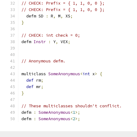
// CHECK: Prefix = { 1, 1, 0, 0 };
// CHECK: Prefix = { 1, 1, 0, 0 };
  defm SD 
:
 R
,
 M
,
 XS
;
}
// CHECK: int check = 0;
defm 
Instr
:
 Y
,
 VEX
;
// Anonymous defm.
multiclass 
SomeAnonymous
<
int
 x
>
{
def
 rm
;
def
 mr
;
}
// These multiclasses shouldn't conflict.
defm 
:
SomeAnonymous
<
1
>;
defm 
:
SomeAnonymous
<
2
>;