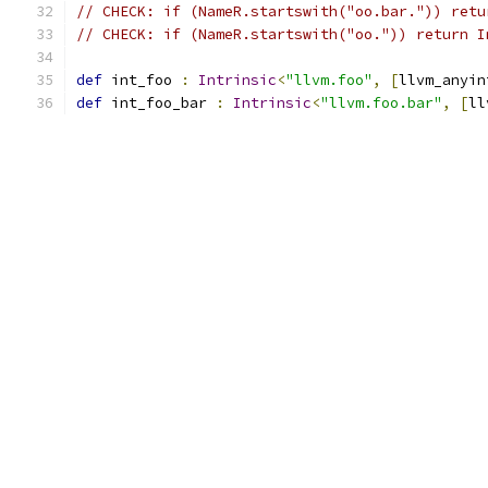
// CHECK: if (NameR.startswith("oo.bar.")) retu
// CHECK: if (NameR.startswith("oo.")) return I
def
 int_foo 
:
Intrinsic
<
"llvm.foo"
,
[
llvm_anyin
def
 int_foo_bar 
:
Intrinsic
<
"llvm.foo.bar"
,
[
ll