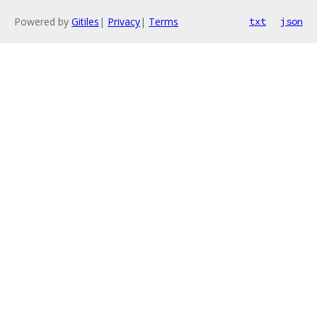
Powered by
Gitiles
|
Privacy
|
Terms
txt
json