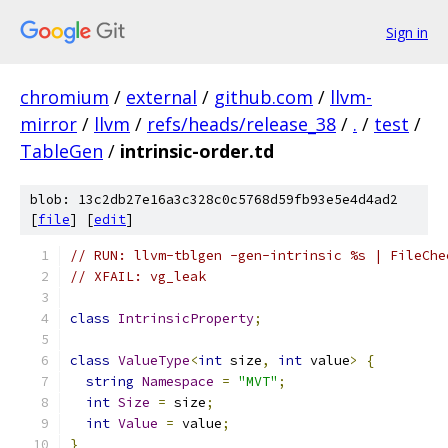
Sign in
chromium
/
external
/
github.com
/
llvm-
mirror
/
llvm
/
refs/heads/release_38
/
.
/
test
/
TableGen
/
intrinsic-order.td
blob: 13c2db27e16a3c328c0c5768d59fb93e5e4d4ad2
[
file
] [
edit
]
// RUN: llvm-tblgen -gen-intrinsic %s | FileChe
// XFAIL: vg_leak
class
IntrinsicProperty
;
class
ValueType
<
int
 size
,
int
 value
>
{
string
Namespace
=
"MVT"
;
int
Size
=
 size
;
int
Value
=
 value
;
}