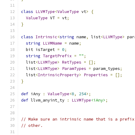
class
LLVMType
<
ValueType
 vt
>
{
ValueType
 VT 
=
 vt
;
}
class
Intrinsic
<
string
 name
,
 list
<
LLVMType
>
 par
string
LLVMName
=
 name
;
  bit isTarget 
=
0
;
string
TargetPrefix
=
""
;
  list
<
LLVMType
>
RetTypes
=
[];
  list
<
LLVMType
>
ParamTypes
=
 param_types
;
  list
<
IntrinsicProperty
>
Properties
=
[];
}
def
 iAny 
:
ValueType
<
0
,
254
>;
def
 llvm_anyint_ty 
:
LLVMType
<iAny>
;
// Make sure an intrinsic name that is a prefix
// other.