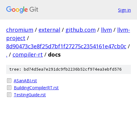
Sign in
chromium
/
external
/
github.com
/
llvm
/
llvm-
project
/
8d90473c3e8f25d7bf1f27275c2354161e47cb0c
/
.
/
compiler-rt
/
docs
tree: bd74d5ea7e291dc9fb2236b52cf974ea3ebfd576
ASanABI.rst
BuildingCompilerRT.rst
TestingGuide.rst