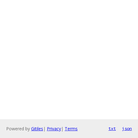
Powered by
Gitiles
|
Privacy
|
Terms
txt
json