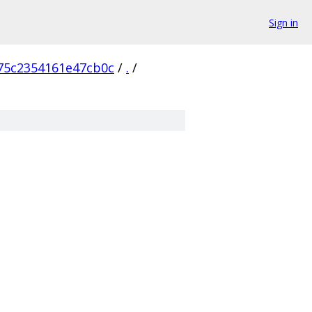
Sign in
75c2354161e47cb0c
/
.
/