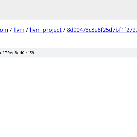
com
/
llvm
/
llvm-project
/
8d90473c3e8f25d7bf1f272
c179ed8cd0ef59