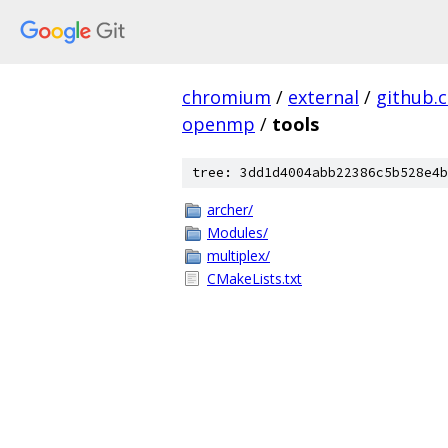
chromium
/
external
/
github.
openmp
/
tools
tree: 3dd1d4004abb22386c5b528e4b
archer/
Modules/
multiplex/
CMakeLists.txt