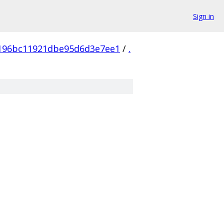
Sign in
196bc11921dbe95d6d3e7ee1
/
.