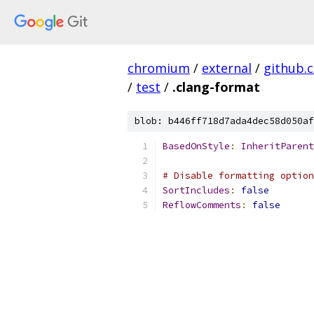
chromium
/
external
/
github.
/
test
/
.clang-format
blob: b446ff718d7ada4dec58d050af
BasedOnStyle
:
InheritParent
# Disable formatting option
SortIncludes
:
false
ReflowComments
:
false