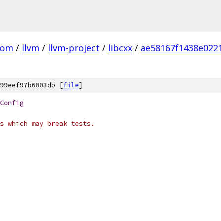
com
/
llvm
/
llvm-project
/
libcxx
/
ae58167f1438e022
99eef97b6003db [
file
]
Config
s which may break tests.