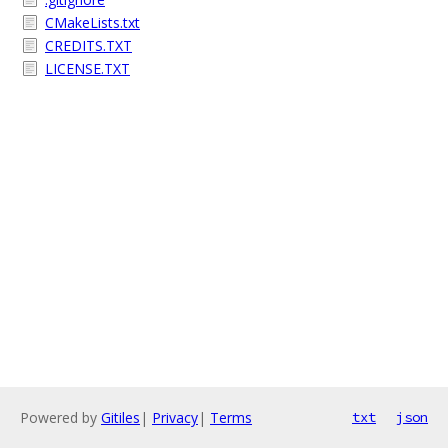
CMakeLists.txt
CREDITS.TXT
LICENSE.TXT
Powered by
Gitiles
|
Privacy
|
Terms
txt
json