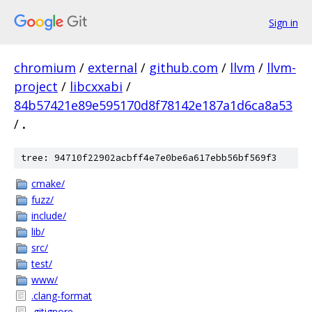
Sign in
chromium
/
external
/
github.com
/
llvm
/
llvm-
project
/
libcxxabi
/
84b57421e89e595170d8f78142e187a1d6ca8a53
/
.
tree: 94710f22902acbff4e7e0be6a617ebb56bf569f3
cmake/
fuzz/
include/
lib/
src/
test/
www/
.clang-format
.gitignore