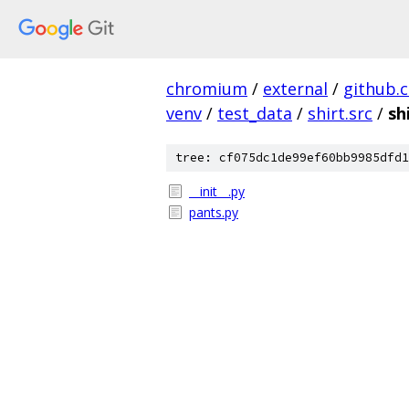
chromium
/
external
/
github.
venv
/
test_data
/
shirt.src
/
sh
tree: cf075dc1de99ef60bb9985dfd1
__init__.py
pants.py