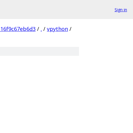
Sign in
16f9c67eb6d3
/
.
/
vpython
/