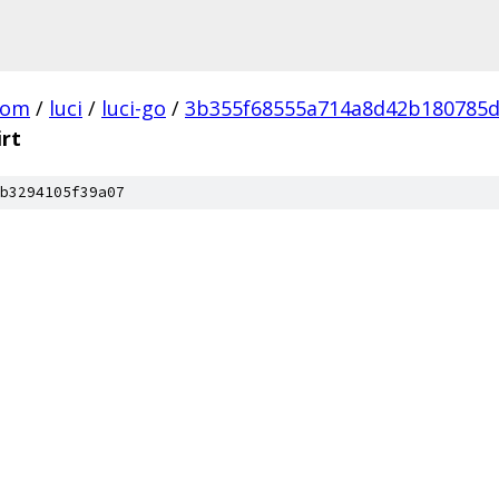
com
/
luci
/
luci-go
/
3b355f68555a714a8d42b180785d
irt
b3294105f39a07