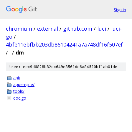
Sign in
chromium
/
external
/
github.com
/
luci
/
luci-
go
/
4bfe11ebfbb203db86104241a7a748df16f507ef
/
.
/
dm
tree: eec9d6828b82dc649e8561dc6a84520bf1ab01de
api/
appengine/
tools/
doc.go