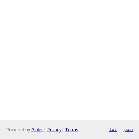
Powered by
Gitiles
|
Privacy
|
Terms
txt
json