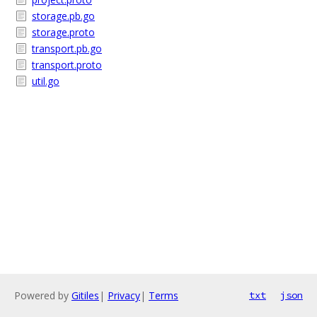
storage.pb.go
storage.proto
transport.pb.go
transport.proto
util.go
Powered by
Gitiles
|
Privacy
|
Terms
txt
json