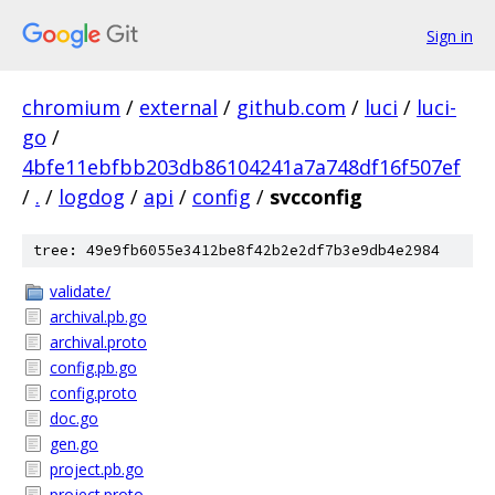
Sign in
chromium
/
external
/
github.com
/
luci
/
luci-
go
/
4bfe11ebfbb203db86104241a7a748df16f507ef
/
.
/
logdog
/
api
/
config
/
svcconfig
tree: 49e9fb6055e3412be8f42b2e2df7b3e9db4e2984
validate/
archival.pb.go
archival.proto
config.pb.go
config.proto
doc.go
gen.go
project.pb.go
project.proto