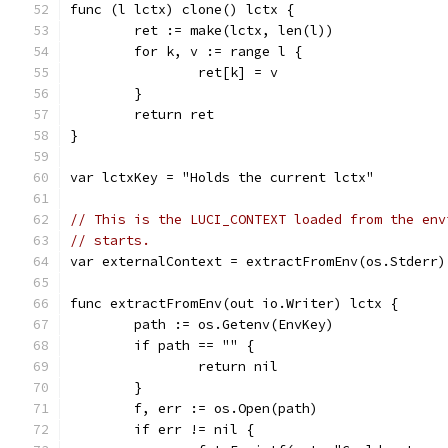
func (l lctx) clone() lctx {
	ret := make(lctx, len(l))
	for k, v := range l {
		ret[k] = v
	}
	return ret
}
var lctxKey = "Holds the current lctx"
// This is the LUCI_CONTEXT loaded from the env
// starts.
var externalContext = extractFromEnv(os.Stderr)
func extractFromEnv(out io.Writer) lctx {
	path := os.Getenv(EnvKey)
	if path == "" {
		return nil
	}
	f, err := os.Open(path)
	if err != nil {