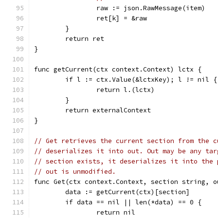
		raw := json.RawMessage(item)
		ret[k] = &raw
	}
	return ret
}
func getCurrent(ctx context.Context) lctx {
	if l := ctx.Value(&lctxKey); l != nil {
		return l.(lctx)
	}
	return externalContext
}
// Get retrieves the current section from the c
// deserializes it into out. Out may be any tar
// section exists, it deserializes it into the 
// out is unmodified.
func Get(ctx context.Context, section string, o
	data := getCurrent(ctx)[section]
	if data == nil || len(*data) == 0 {
		return nil