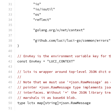
	"io"
	"io/ioutil"
	"os"
	"reflect"
	"golang.org/x/net/context"
	"github.com/luci/luci-go/common/errors"
)
// EnvKey is the environment variable key for t
const EnvKey = "LUCI_CONTEXT"
// lctx is wrapper around top-level JSON dict o
//
// Note that we must use '*json.RawMessage' as 
// pointer *json.RawMessage type implements jso
// interfaces. Without '*' the JSON library tre
// marshals it as base64 blob.
type lctx map[string]*json.RawMessage