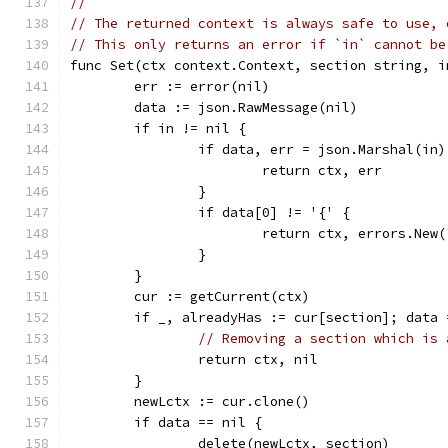
//
// The returned context is always safe to use, 
// This only returns an error if `in` cannot be
func Set(ctx context.Context, section string, i
	err := error(nil)
	data := json.RawMessage(nil)
	if in != nil {
		if data, err = json.Marshal(in
			return ctx, err
		}
		if data[0] != '{' {
			return ctx, errors.Ne
		}
	}
	cur := getCurrent(ctx)
	if _, alreadyHas := cur[section]; data
// Removing a section which is 
		return ctx, nil
	}
	newLctx := cur.clone()
	if data == nil {
		delete(newLctx, section)