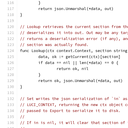
	}
	return json.Unmarshal(*data, out)
}
// Lookup retrieves the current section from th
// deserializes it into out. Out may be any tar
// returns a deserialization error (if any), an
// section was actually found.
func Lookup(ctx context.Context, section string
	data, ok := getCurrent(ctx)[section]
	if data == nil || len(*data) == 0 {
		return ok, nil
	}
	return ok, json.Unmarshal(*data, out)
}
// Set writes the json serialization of `in` as
// LUCI_CONTEXT, returning the new ctx object c
// passed to Export to serialize it to disk.
//
// If in is nil, it will clear that section of 