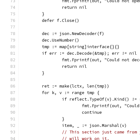
		fmt.Fprintf(out, "Could not op
		return nil
	}
	defer f.Close()
	dec := json.NewDecoder(f)
	dec.UseNumber()
	tmp := map[string]interface{}{}
	if err := dec.Decode(&tmp); err != nil 
		fmt.Fprintf(out, "Could not de
		return nil
	}
	ret := make(lctx, len(tmp))
	for k, v := range tmp {
		if reflect.TypeOf(v).Kind() !=
			fmt.Fprintf(out, "Cou
			continue
		}
		item, _ := json.Marshal(v)
// This section just came from 
// will work on it.