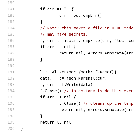
	if dir == "" {
		dir = os.TempDir()
	}
// Note: this makes a file in 0600 mode
// may have secrets.
	f, err := ioutil.TempFile(dir, "luci_co
	if err != nil {
		return nil, errors.Annotate(er
	}
	l := &liveExport{path: f.Name()}
	data, _ := json.Marshal(cur)
	_, err = f.Write(data)
	f.Close() 
// intentionally do this even
	if err != nil {
		l.Close() 
// cleans up the temp
		return nil, errors.Annotate(er
	}
	return l, nil
}