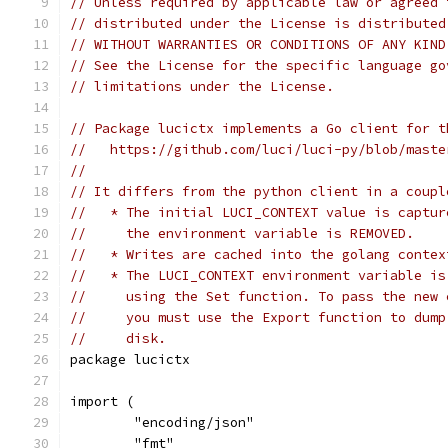
// Unless required by applicable law or agreed 
// distributed under the License is distributed
// WITHOUT WARRANTIES OR CONDITIONS OF ANY KIND
// See the License for the specific language go
// limitations under the License.
// Package lucictx implements a Go client for t
//   https://github.com/luci/luci-py/blob/maste
//
// It differs from the python client in a coupl
//   * The initial LUCI_CONTEXT value is captur
//     the environment variable is REMOVED.
//   * Writes are cached into the golang contex
//   * The LUCI_CONTEXT environment variable is
//     using the Set function. To pass the new 
//     you must use the Export function to dump
//     disk.
package lucictx
import (
	"encoding/json"
	"fmt"