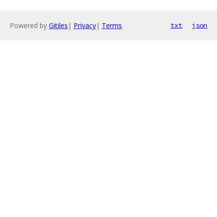
Powered by
Gitiles
|
Privacy
|
Terms
txt
json