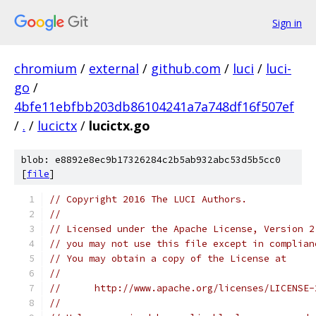
Sign in
chromium
/
external
/
github.com
/
luci
/
luci-
go
/
4bfe11ebfbb203db86104241a7a748df16f507ef
/
.
/
lucictx
/
lucictx.go
blob: e8892e8ec9b17326284c2b5ab932abc53d5b5cc0
[
file
]
// Copyright 2016 The LUCI Authors.
//
// Licensed under the Apache License, Version 2
// you may not use this file except in complian
// You may obtain a copy of the License at
//
//      http://www.apache.org/licenses/LICENSE-
//