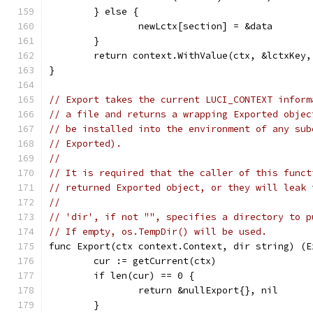
	} else {
		newLctx[section] = &data
	}
	return context.WithValue(ctx, &lctxKey
}
// Export takes the current LUCI_CONTEXT inform
// a file and returns a wrapping Exported objec
// be installed into the environment of any sub
// Exported).
//
// It is required that the caller of this funct
// returned Exported object, or they will leak 
//
// 'dir', if not "", specifies a directory to p
// If empty, os.TempDir() will be used.
func Export(ctx context.Context, dir string) (E
	cur := getCurrent(ctx)
	if len(cur) == 0 {
		return &nullExport{}, nil
	}