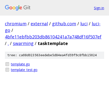
Sign in
chromium
/
external
/
github.com
/
luci
/
luci-
go
/
4bfe11ebfbb203db86104241a7a748df16f507ef
/
.
/
swarming
/
tasktemplate
tree: ca08d023563eedebe5d84ea4fd59f9c8fbb15024
template.go
template_test.go