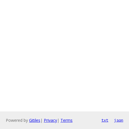
Powered by
Gitiles
|
Privacy
|
Terms
txt
json