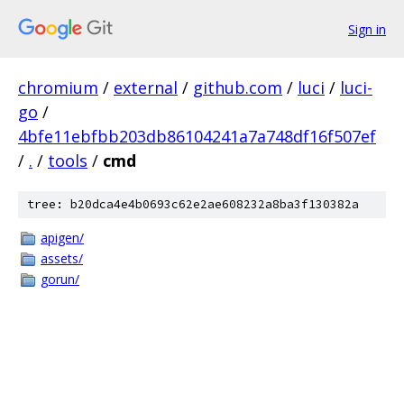
Sign in
chromium
/
external
/
github.com
/
luci
/
luci-
go
/
4bfe11ebfbb203db86104241a7a748df16f507ef
/
.
/
tools
/
cmd
tree: b20dca4e4b0693c62e2ae608232a8ba3f130382a
apigen/
assets/
gorun/