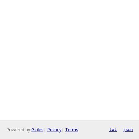
Powered by
Gitiles
|
Privacy
|
Terms
txt
json