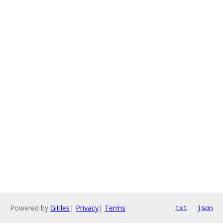
Powered by
Gitiles
|
Privacy
|
Terms
txt
json