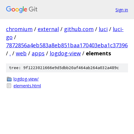
Sign in
chromium
/
external
/
github.com
/
luci
/
luci-
go
/
7872856a4eb583a8eb851baa170403eba1c37396
/
.
/
web
/
apps
/
logdog-view
/
elements
tree: 9f1223021666e9d5dbb20af464ab264a032a489c
logdog-view/
elements.html