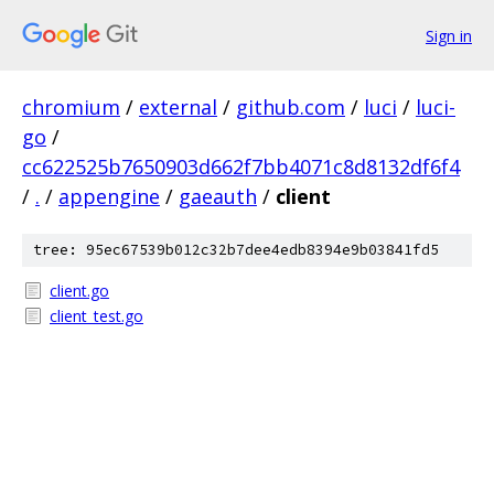
Sign in
chromium
/
external
/
github.com
/
luci
/
luci-
go
/
cc622525b7650903d662f7bb4071c8d8132df6f4
/
.
/
appengine
/
gaeauth
/
client
tree: 95ec67539b012c32b7dee4edb8394e9b03841fd5
client.go
client_test.go