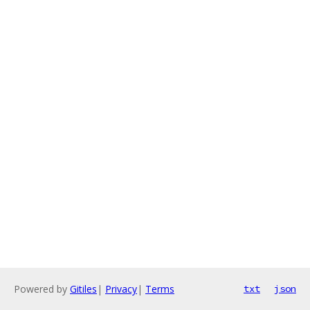
Powered by
Gitiles
|
Privacy
|
Terms
txt
json