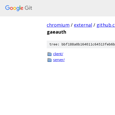
chromium
/
external
/
github.
gaeauth
tree: bbf188a0b164011c64513feb6b
client/
server/