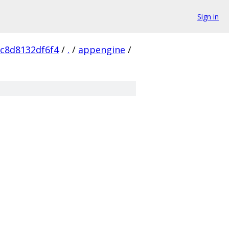
Sign in
c8d8132df6f4
/
.
/
appengine
/