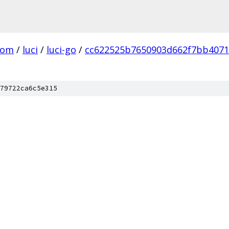
com
/
luci
/
luci-go
/
cc622525b7650903d662f7bb4071
79722ca6c5e315