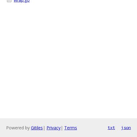
Powered by
Gitiles
|
Privacy
|
Terms
txt
json