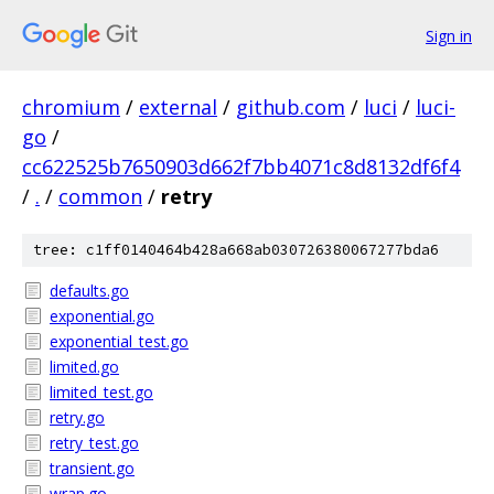
Sign in
chromium
/
external
/
github.com
/
luci
/
luci-
go
/
cc622525b7650903d662f7bb4071c8d8132df6f4
/
.
/
common
/
retry
tree: c1ff0140464b428a668ab030726380067277bda6
defaults.go
exponential.go
exponential_test.go
limited.go
limited_test.go
retry.go
retry_test.go
transient.go
wrap.go