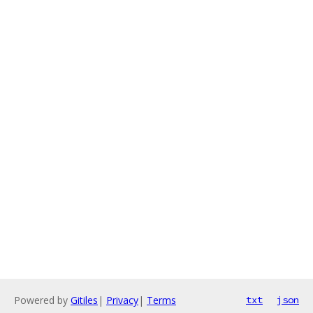
Powered by
Gitiles
|
Privacy
|
Terms
txt
json