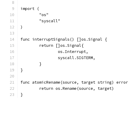
import (
	"os"
	"syscall"
)
func interruptSignals() []os.Signal {
	return []os.Signal{
		os.Interrupt,
		syscall.SIGTERM,
	}
}
func atomicRename(source, target string) error 
	return os.Rename(source, target)
}