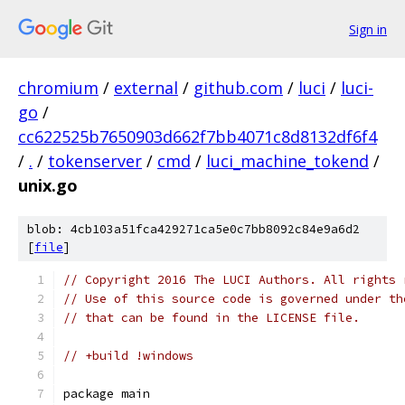
Sign in
chromium
/
external
/
github.com
/
luci
/
luci-
go
/
cc622525b7650903d662f7bb4071c8d8132df6f4
/
.
/
tokenserver
/
cmd
/
luci_machine_tokend
/
unix.go
blob: 4cb103a51fca429271ca5e0c7bb8092c84e9a6d2
[
file
]
// Copyright 2016 The LUCI Authors. All rights 
// Use of this source code is governed under th
// that can be found in the LICENSE file.
// +build !windows
package main