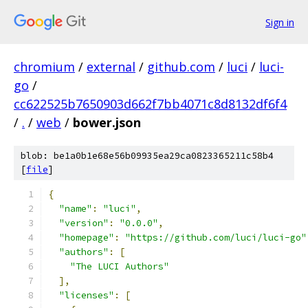
Sign in
chromium
/
external
/
github.com
/
luci
/
luci-
go
/
cc622525b7650903d662f7bb4071c8d8132df6f4
/
.
/
web
/
bower.json
blob: be1a0b1e68e56b09935ea29ca0823365211c58b4
[
file
]
{
"name"
:
"luci"
,
"version"
:
"0.0.0"
,
"homepage"
:
"https://github.com/luci/luci-go"
"authors"
:
[
"The LUCI Authors"
],
"licenses"
:
[