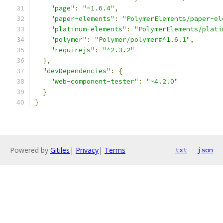
"page"
:
"~1.6.4"
,
"paper-elements"
:
"PolymerElements/paper-el
"platinum-elements"
:
"PolymerElements/plati
"polymer"
:
"Polymer/polymer#^1.6.1"
,
"requirejs"
:
"^2.3.2"
},
"devDependencies"
:
{
"web-component-tester"
:
"~4.2.0"
}
}
Powered by
Gitiles
|
Privacy
|
Terms
txt
json