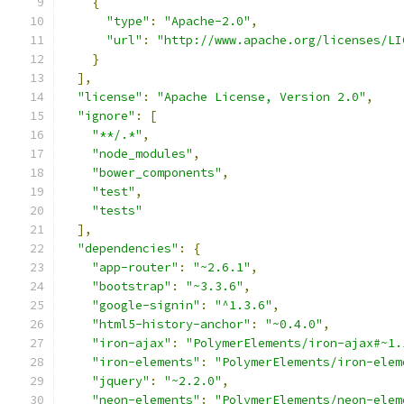
{
"type"
:
"Apache-2.0"
,
"url"
:
"http://www.apache.org/licenses/LI
}
],
"license"
:
"Apache License, Version 2.0"
,
"ignore"
:
[
"**/.*"
,
"node_modules"
,
"bower_components"
,
"test"
,
"tests"
],
"dependencies"
:
{
"app-router"
:
"~2.6.1"
,
"bootstrap"
:
"~3.3.6"
,
"google-signin"
:
"^1.3.6"
,
"html5-history-anchor"
:
"~0.4.0"
,
"iron-ajax"
:
"PolymerElements/iron-ajax#~1.
"iron-elements"
:
"PolymerElements/iron-elem
"jquery"
:
"~2.2.0"
,
"neon-elements"
:
"PolymerElements/neon-elem