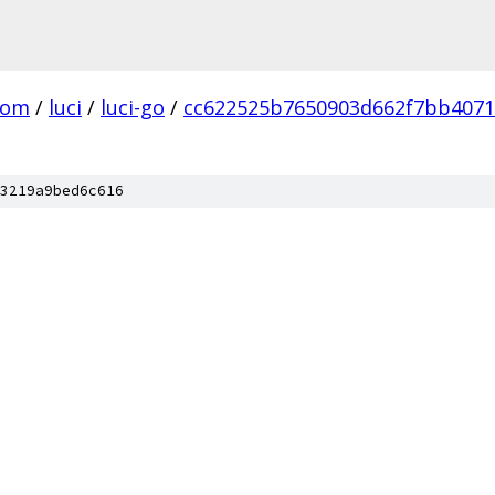
com
/
luci
/
luci-go
/
cc622525b7650903d662f7bb4071
3219a9bed6c616