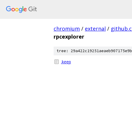
chromium
/
external
/
github.
rpcexplorer
tree: 29a422c19251aeaeb907175e9b
.keep