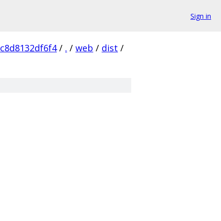
Sign in
c8d8132df6f4
/
.
/
web
/
dist
/