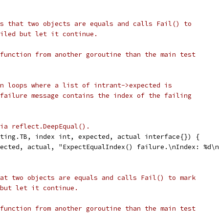
s that two objects are equals and calls Fail() to
iled but let it continue.
function from another goroutine than the main test
n loops where a list of intrant->expected is
failure message contains the index of the failing
ia reflect.DeepEqual().
ting.TB, index int, expected, actual interface{}) {
pected, actual, "ExpectEqualIndex() failure.\nIndex: %d\
at two objects are equals and calls Fail() to mark
but let it continue.
function from another goroutine than the main test