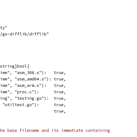
tty"
d/go-difflib/difflib"
string]bool{
time", "asm_386.s"):   true,
time", "asm_amd64.s"): true,
time", "asm_arm.s"):   true,
time", "proc.c"):      true,
ting", "testing.go"):  true,
, "utiltest.go"):      true,
                       true,
he base filename and its immediate containing