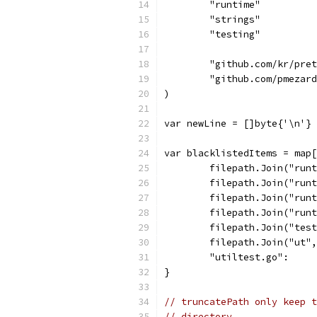
	"runtime"
	"strings"
	"testing"
	"github.com/kr/pre
	"github.com/pmezar
)
var newLine = []byte{'\n'}
var blacklistedItems = map[
	filepath.Join("run
	filepath.Join("run
	filepath.Join("run
	filepath.Join("run
	filepath.Join("tes
	filepath.Join("ut"
	"utiltest.go":    
}
// truncatePath only keep t
// directory.