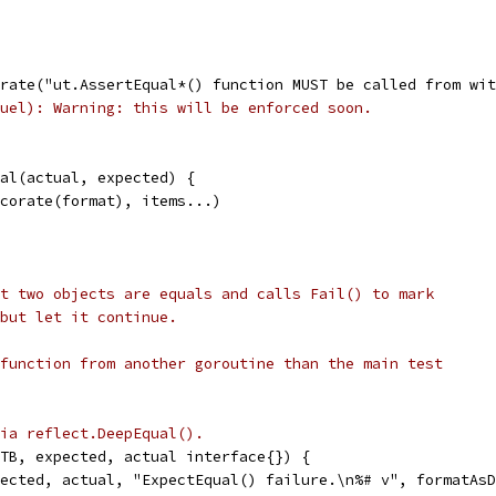
corate("ut.AssertEqual*() function MUST be called from w
uel): Warning: this will be enforced soon.
ual(actual, expected) {
Decorate(format), items...)
t two objects are equals and calls Fail() to mark
but let it continue.
function from another goroutine than the main test
ia reflect.DeepEqual().
TB, expected, actual interface{}) {
pected, actual, "ExpectEqual() failure.\n%# v", formatAs