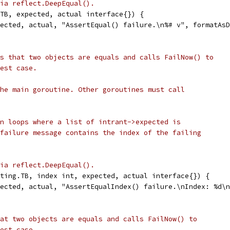
ia reflect.DeepEqual().
TB, expected, actual interface{}) {
pected, actual, "AssertEqual() failure.\n%# v", formatAs
s that two objects are equals and calls FailNow() to
est case.
he main goroutine. Other goroutines must call
n loops where a list of intrant->expected is
failure message contains the index of the failing
ia reflect.DeepEqual().
ting.TB, index int, expected, actual interface{}) {
pected, actual, "AssertEqualIndex() failure.\nIndex: %d\
at two objects are equals and calls FailNow() to
est case.