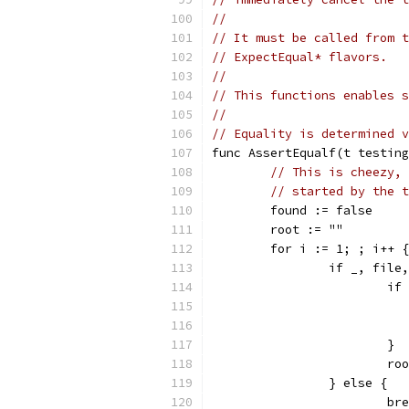
//
// It must be called from t
// ExpectEqual* flavors.
//
// This functions enables s
//
// Equality is determined v
func AssertEqualf(t testing
// This is cheezy, 
// started by the t
	found := false
	root := ""
	for i := 1; ; i++ {
		if _, fil
			
			}
			
		} else {
			b