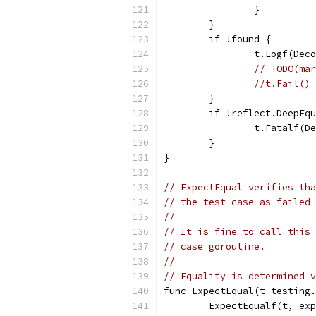
		}
	}
	if !found {
		t.Logf(De
// TODO(mar
//t.Fail()
	}
	if !reflect.DeepEq
		t.Fatalf(
	}
}
// ExpectEqual verifies tha
// the test case as failed 
//
// It is fine to call this 
// case goroutine.
//
// Equality is determined v
func ExpectEqual(t testing.
	ExpectEqualf(t, ex