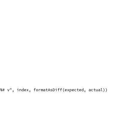
n%# v", index, formatAsDiff(expected, actual))