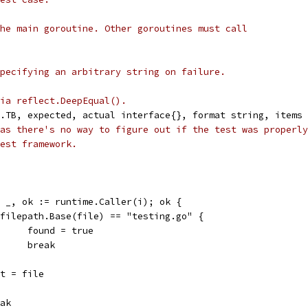
he main goroutine. Other goroutines must call
pecifying an arbitrary string on failure.
ia reflect.DeepEqual().
.TB, expected, actual interface{}, format string, items 
as there's no way to figure out if the test was properly
est framework.
e, _, ok := runtime.Caller(i); ok {
if filepath.Base(file) == "testing.go" {
				found = true
				break
root = file
reak