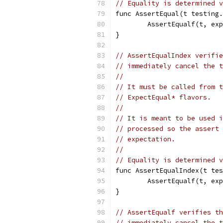
// Equality is determined v
func AssertEqual(t testing.
	AssertEqualf(t, ex
}
// AssertEqualIndex verifie
// immediately cancel the t
//
// It must be called from t
// ExpectEqual* flavors.
//
// It is meant to be used i
// processed so the assert 
// expectation.
//
// Equality is determined v
func AssertEqualIndex(t tes
	AssertEqualf(t, ex
}
// AssertEqualf verifies th
// immediately cancel the t