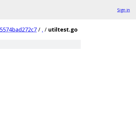
Sign in
5574bad272c7
/
.
/
utiltest.go