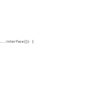
...interface{}) {