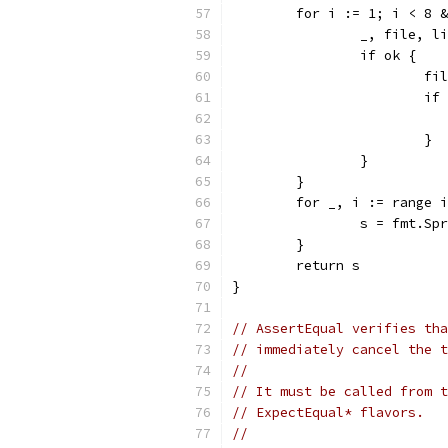
	for i := 1; i < 8 
		_, file, 
		if ok {
			
			
			}
		}
	}
	for _, i := range 
		s = fmt.S
	}
	return s
}
// AssertEqual verifies tha
// immediately cancel the t
//
// It must be called from t
// ExpectEqual* flavors.
//