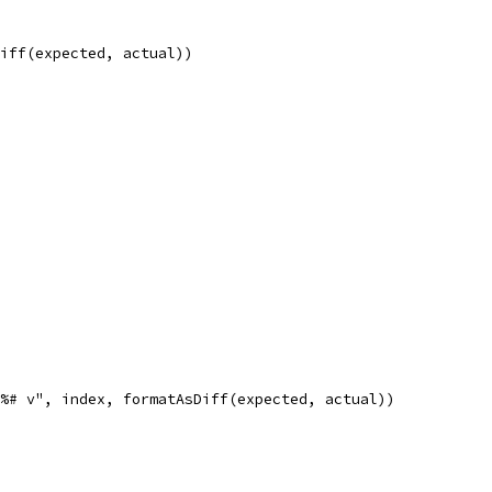
Diff(expected, actual))
n%# v", index, formatAsDiff(expected, actual))