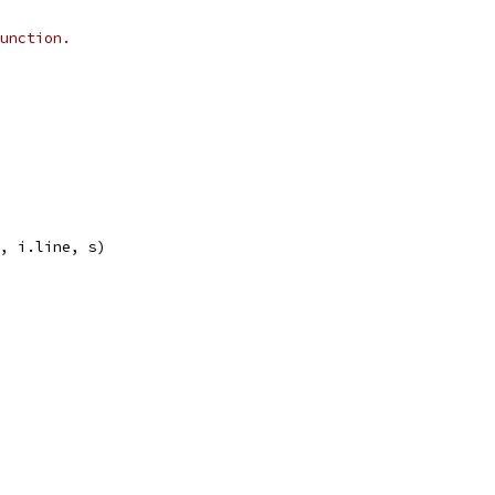
unction.
), i.line, s)