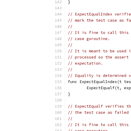
}
// ExpectEqualIndex verifie
// mark the test case as fa
//
// It is fine to call this 
// case goroutine.
//
// It is meant to be used i
// processed so the assert 
// expectation.
//
// Equality is determined v
func ExpectEqualIndex(t tes
	ExpectEqualf(t, ex
}
// ExpectEqualf verifies th
// the test case as failed 
//
// It is fine to call this 
// case goroutine.