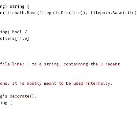
ng) string {
in(filepath.Base(filepath.Dir(file)), filepath.Base(file
ing) bool {
edItems[file]
file:line: ' to a string, containing the 3 recent
ons. It is mostly meant to be used internally.
g's decorate().
ing {