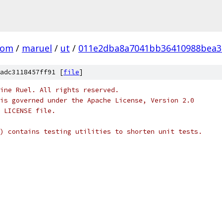
com
/
maruel
/
ut
/
011e2dba8a7041bb36410988bea3
adc3118457ff91 [
file
]
ine Ruel. All rights reserved.
is governed under the Apache License, Version 2.0
 LICENSE file.
) contains testing utilities to shorten unit tests.