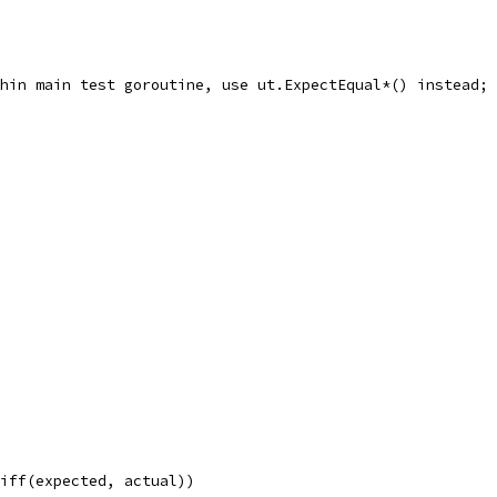
ithin main test goroutine, use ut.ExpectEqual*() instead;
Diff(expected, actual))