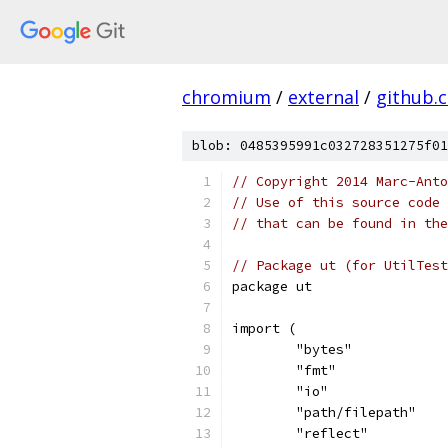
chromium
/
external
/
github.
blob: 0485395991c032728351275f01
// Copyright 2014 Marc-Anto
// Use of this source code 
// that can be found in the
// Package ut (for UtilTest
package ut
import (
	"bytes"
	"fmt"
	"io"
	"path/filepath"
	"reflect"