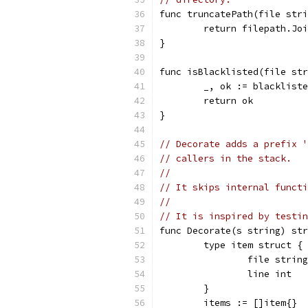
func truncatePath(file stri
	return filepath.Jo
}
func isBlacklisted(file str
	_, ok := blacklist
	return ok
}
// Decorate adds a prefix '
// callers in the stack.
//
// It skips internal functi
//
// It is inspired by testin
func Decorate(s string) str
	type item struct {
		file string
		line int
	}
	items := []item{}