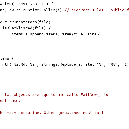
&& len(items) < 3; i++ {
line, ok := runtime.Caller(i) 
// decorate + log + public f
file = truncatePath(file)
if !isBlacklisted(file) {
				items = append(items, item{file, line})
items {
printf("%s:%d: %s", strings.Replace(i.file, "%", "%%", -1
t two objects are equals and calls FailNow() to
est case.
he main goroutine. Other goroutines must call