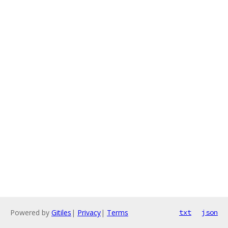
Powered by
Gitiles
|
Privacy
|
Terms
txt
json