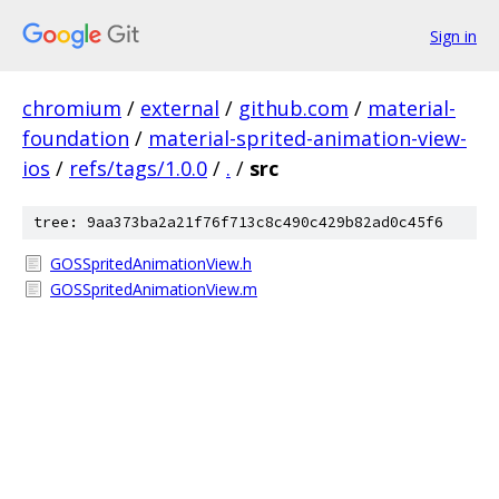
Sign in
chromium
/
external
/
github.com
/
material-
foundation
/
material-sprited-animation-view-
ios
/
refs/tags/1.0.0
/
.
/
src
tree: 9aa373ba2a21f76f713c8c490c429b82ad0c45f6
GOSSpritedAnimationView.h
GOSSpritedAnimationView.m