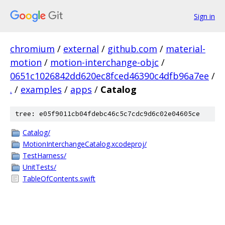
Sign in
chromium
/
external
/
github.com
/
material-
motion
/
motion-interchange-objc
/
0651c1026842dd620ec8fced46390c4dfb96a7ee
/
.
/
examples
/
apps
/
Catalog
tree: e05f9011cb04fdebc46c5c7cdc9d6c02e04605ce
Catalog/
MotionInterchangeCatalog.xcodeproj/
TestHarness/
UnitTests/
TableOfContents.swift