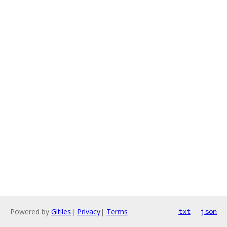
Powered by
Gitiles
|
Privacy
|
Terms
txt
json