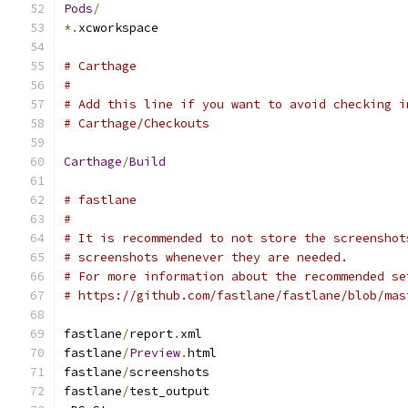
Pods
/
*.
xcworkspace
# Carthage
#
# Add this line if you want to avoid checking i
# Carthage/Checkouts
Carthage
/
Build
# fastlane
#
# It is recommended to not store the screenshot
# screenshots whenever they are needed.
# For more information about the recommended se
# https://github.com/fastlane/fastlane/blob/mas
fastlane
/
report
.
xml
fastlane
/
Preview
.
html
fastlane
/
screenshots
fastlane
/
test_output