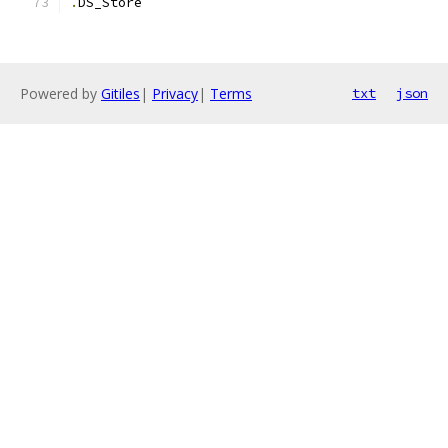
.
DS_Store
Powered by
Gitiles
|
Privacy
|
Terms
txt
json