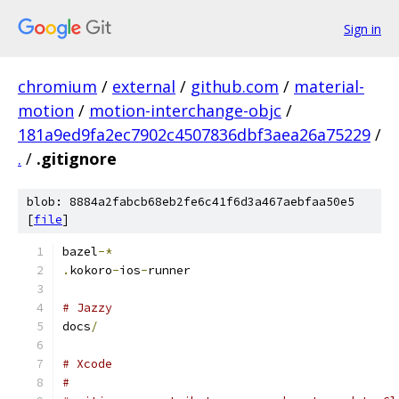
Sign in
chromium
/
external
/
github.com
/
material-
motion
/
motion-interchange-objc
/
181a9ed9fa2ec7902c4507836dbf3aea26a75229
/
.
/
.gitignore
blob: 8884a2fabcb68eb2fe6c41f6d3a467aebfaa50e5
[
file
]
bazel
-*
.
kokoro
-
ios
-
runner
# Jazzy
docs
/
# Xcode
#