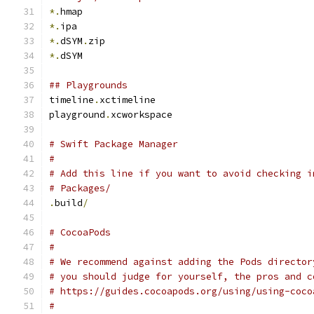
*.
hmap
*.
ipa
*.
dSYM
.
zip
*.
dSYM
## Playgrounds
timeline
.
xctimeline
playground
.
xcworkspace
# Swift Package Manager
#
# Add this line if you want to avoid checking i
# Packages/
.
build
/
# CocoaPods
#
# We recommend against adding the Pods director
# you should judge for yourself, the pros and c
# https://guides.cocoapods.org/using/using-coco
#