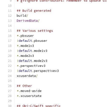
# gitignore contributors: remember to update Gl
## Build generated
build
/
DerivedData
/
## Various settings
*.
pbxuser
!
default
.
pbxuser
*.
mode1v3
!
default
.
mode1v3
*.
mode2v3
!
default
.
mode2v3
*.
perspectivev3
!
default
.
perspectivev3
xcuserdata
/
## Other
*.
moved
-
aside
*.
xcuserstate
## Obj-C/Swift specific