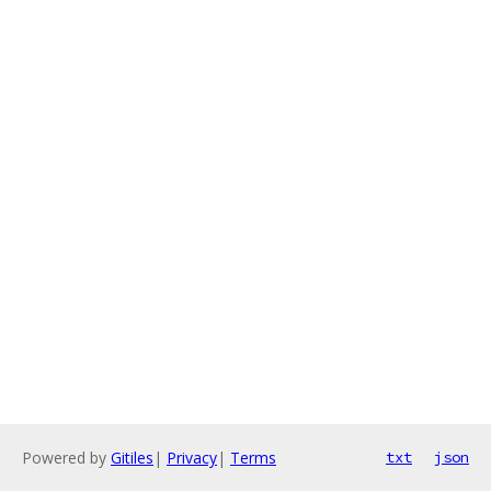
Powered by
Gitiles
|
Privacy
|
Terms
txt
json