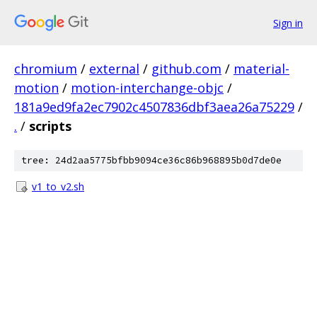
Sign in
chromium
/
external
/
github.com
/
material-
motion
/
motion-interchange-objc
/
181a9ed9fa2ec7902c4507836dbf3aea26a75229
/
.
/
scripts
tree: 24d2aa5775bfbb9094ce36c86b968895b0d7de0e
v1_to_v2.sh