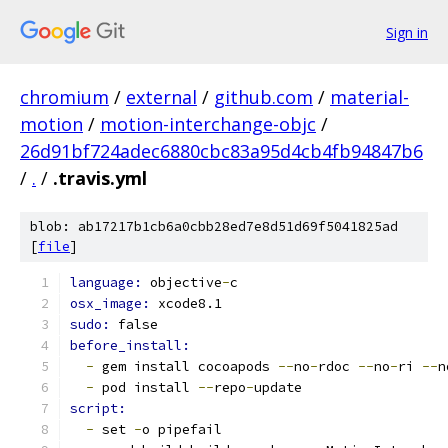
Sign in
chromium
/
external
/
github.com
/
material-
motion
/
motion-interchange-objc
/
26d91bf724adec6880cbc83a95d4cb4fb94847b6
/
.
/
.travis.yml
blob: ab17217b1cb6a0cbb28ed7e8d51d69f5041825ad
[
file
]
language: 
objective
-
c
osx_image: 
xcode8.1
sudo: 
false
before_install:
-
 gem install cocoapods 
--
no
-
rdoc 
--
no
-
ri 
--
n
-
 pod install 
--
repo
-
update
script:
-
 set 
-
o pipefail