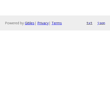
Powered by
Gitiles
|
Privacy
|
Terms
txt
json