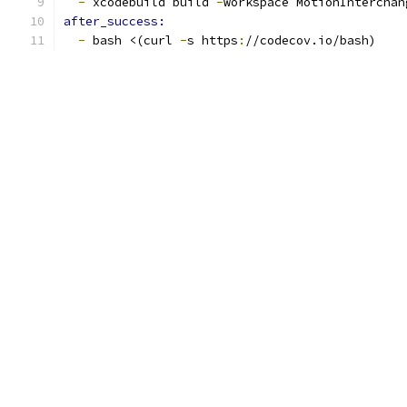
-
 xcodebuild build 
-
workspace MotionInterchan
after_success:
-
 bash <(curl 
-
s https
:
//codecov.io/bash)