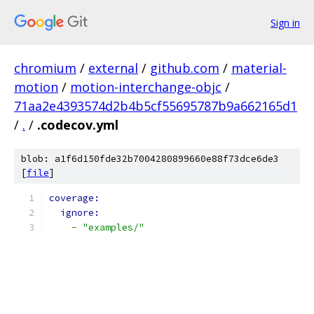
Sign in
chromium
/
external
/
github.com
/
material-
motion
/
motion-interchange-objc
/
71aa2e4393574d2b4b5cf55695787b9a662165d1
/
.
/
.codecov.yml
blob: a1f6d150fde32b7004280899660e88f73dce6de3
[
file
]
coverage:
ignore:
-
"examples/"