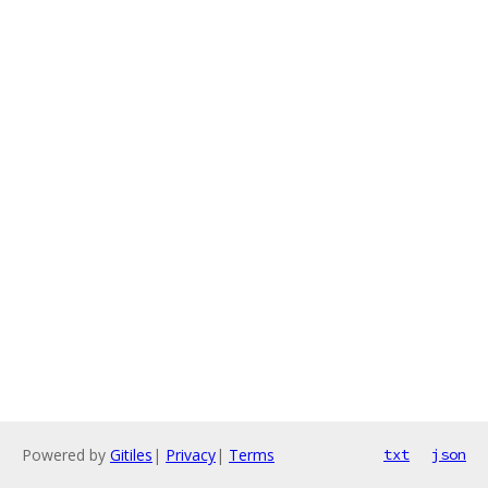
Powered by
Gitiles
|
Privacy
|
Terms
txt
json