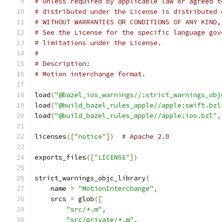
# Unless required by applicable law or agreed t
# distributed under the License is distributed 
# WITHOUT WARRANTIES OR CONDITIONS OF ANY KIND,
# See the License for the specific language gov
# limitations under the License.
#
# Description:
# Motion interchange format.
load
(
"@bazel_ios_warnings//:strict_warnings_obj
load
(
"@build_bazel_rules_apple//apple:swift.bzl
load
(
"@build_bazel_rules_apple//apple:ios.bzl"
,
licenses
([
"notice"
])
# Apache 2.0
exports_files
([
"LICENSE"
])
strict_warnings_objc_library
(
    name 
=
"MotionInterchange"
,
    srcs 
=
 glob
([
"src/*.m"
,
"src/private/*.m"
,