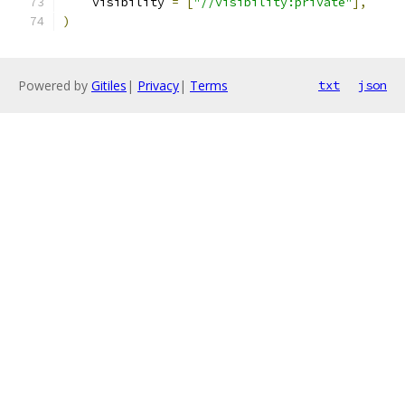
    visibility 
=
[
"//visibility:private"
],
)
Powered by
Gitiles
|
Privacy
|
Terms
txt
json