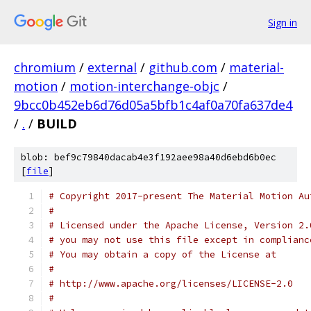
Sign in
chromium
/
external
/
github.com
/
material-
motion
/
motion-interchange-objc
/
9bcc0b452eb6d76d05a5bfb1c4af0a70fa637de4
/
.
/
BUILD
blob: bef9c79840dacab4e3f192aee98a40d6ebd6b0ec
[
file
]
# Copyright 2017-present The Material Motion Au
#
# Licensed under the Apache License, Version 2.
# you may not use this file except in complianc
# You may obtain a copy of the License at
#
# http://www.apache.org/licenses/LICENSE-2.0
#