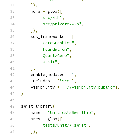
]),
    hdrs 
=
 glob
([
"src/*.h"
,
"src/private/*.h"
,
]),
    sdk_frameworks 
=
[
"CoreGraphics"
,
"Foundation"
,
"QuartzCore"
,
"UIKit"
,
],
    enable_modules 
=
1
,
    includes 
=
[
"src"
],
    visibility 
=
[
"//visibility:public"
],
)
swift_library
(
    name 
=
"UnitTestsSwiftLib"
,
    srcs 
=
 glob
([
"tests/unit/*.swift"
,
]),