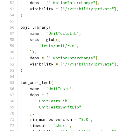
    deps 
=
[
":MotionInterchange"
],
    visibility 
=
[
"//visibility:private"
],
)
objc_library
(
    name 
=
"UnitTestsLib"
,
    srcs 
=
 glob
([
"tests/unit/*.m"
,
]),
    deps 
=
[
":MotionInterchange"
],
    visibility 
=
[
"//visibility:private"
],
)
ios_unit_test
(
    name 
=
"UnitTests"
,
    deps 
=
[
":UnitTestsLib"
,
":UnitTestsSwiftLib"
],
    minimum_os_version 
=
"8.0"
,
    timeout 
=
"short"
,