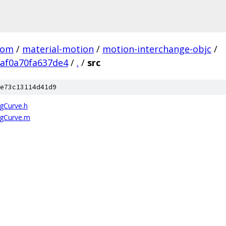
com
/
material-motion
/
motion-interchange-objc
/
af0a70fa637de4
/
.
/
src
e73c13114d41d9
gCurve.h
gCurve.m