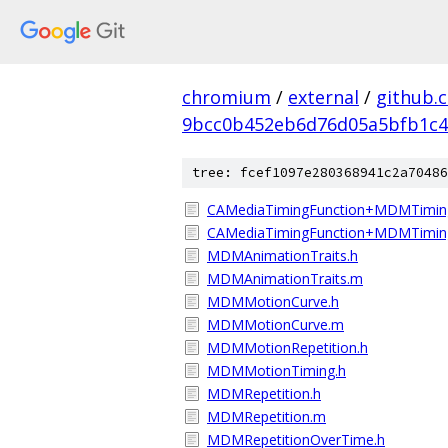
chromium
/
external
/
github.
9bcc0b452eb6d76d05a5bfb1c4
tree: fcef1097e280368941c2a70486
CAMediaTimingFunction+MDMTimin
CAMediaTimingFunction+MDMTimin
MDMAnimationTraits.h
MDMAnimationTraits.m
MDMMotionCurve.h
MDMMotionCurve.m
MDMMotionRepetition.h
MDMMotionTiming.h
MDMRepetition.h
MDMRepetition.m
MDMRepetitionOverTime.h