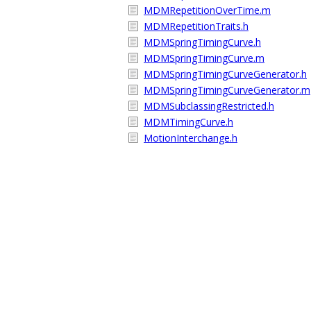
MDMRepetitionOverTime.m
MDMRepetitionTraits.h
MDMSpringTimingCurve.h
MDMSpringTimingCurve.m
MDMSpringTimingCurveGenerator.h
MDMSpringTimingCurveGenerator.m
MDMSubclassingRestricted.h
MDMTimingCurve.h
MotionInterchange.h