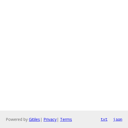
Powered by
Gitiles
|
Privacy
|
Terms
txt
json