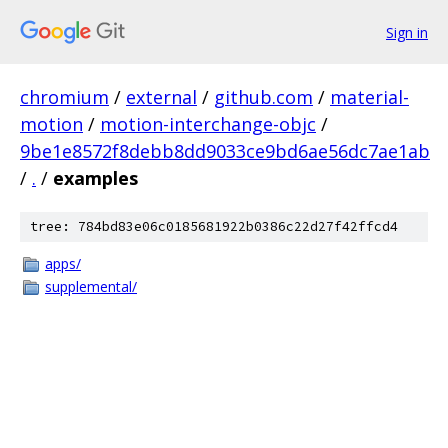
Sign in
chromium
/
external
/
github.com
/
material-
motion
/
motion-interchange-objc
/
9be1e8572f8debb8dd9033ce9bd6ae56dc7ae1ab
/
.
/
examples
tree: 784bd83e06c0185681922b0386c22d27f42ffcd4
apps/
supplemental/