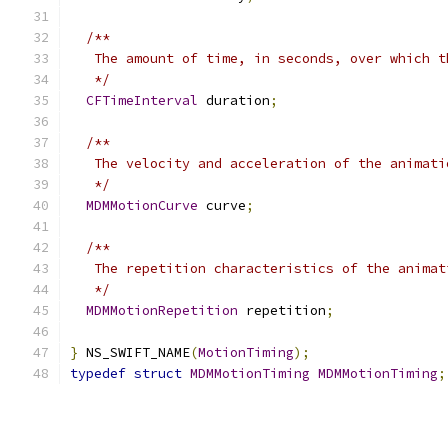
/**
   The amount of time, in seconds, over which t
   */
CFTimeInterval
 duration
;
/**
   The velocity and acceleration of the animati
   */
MDMMotionCurve
 curve
;
/**
   The repetition characteristics of the animat
   */
MDMMotionRepetition
 repetition
;
}
 NS_SWIFT_NAME
(
MotionTiming
);
typedef
struct
MDMMotionTiming
MDMMotionTiming
;