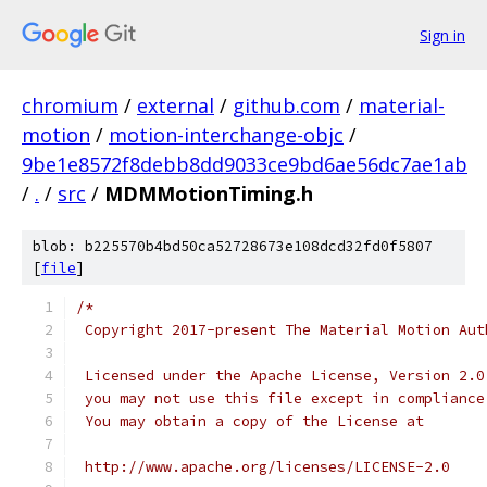
Sign in
chromium
/
external
/
github.com
/
material-
motion
/
motion-interchange-objc
/
9be1e8572f8debb8dd9033ce9bd6ae56dc7ae1ab
/
.
/
src
/
MDMMotionTiming.h
blob: b225570b4bd50ca52728673e108dcd32fd0f5807
[
file
]
/*
 Copyright 2017-present The Material Motion Aut
 Licensed under the Apache License, Version 2.0
 you may not use this file except in compliance
 You may obtain a copy of the License at
 http://www.apache.org/licenses/LICENSE-2.0