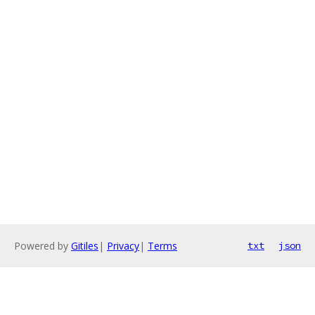
Powered by
Gitiles
|
Privacy
|
Terms
txt
json