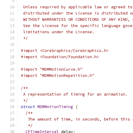
 Unless required by applicable law or agreed to
 distributed under the License is distributed o
 WITHOUT WARRANTIES OR CONDITIONS OF ANY KIND, 
 See the License for the specific language gove
 limitations under the License.
 */
#import <CoreGraphics/CoreGraphics.h>
#import <Foundation/Foundation.h>
#import "MDMMotionCurve.h"
#import "MDMMotionRepetition.h"
/**
 A representation of timing for an animation.
 */
struct
MDMMotionTiming
{
/**
   The amount of time, in seconds, before this 
   */
CFTimeInterval
 delay
;