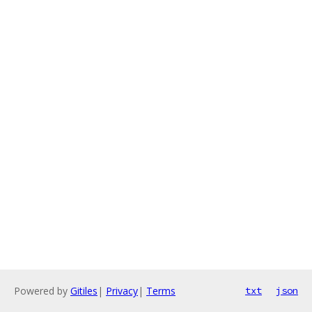
Powered by
Gitiles
|
Privacy
|
Terms
txt
json