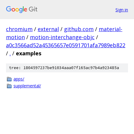
Sign in
chromium
/
external
/
github.com
/
material-
motion
/
motion-interchange-objc
/
a0c3566ad52a45365657e0591701afa7989eb822
/
.
/
examples
tree: 1804597237be91034aaa07f165ac97b4a923485a
apps/
supplemental/