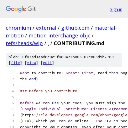
Sign in
chromium
/
external
/
github.com
/
material-
motion
/
motion-interchange-objc
/
refs/heads/wip
/
.
/
CONTRIBUTING.md
blob: 0f02ad3ead6c8c9f889423ba06162ca06d9b7760
[
file
] [
view
] [
edit
]
Want
 to contribute
?
Great
!
First
,
 read 
this
 pag
the 
end
).
### Before you contribute
Before
 we can 
use
 your code
,
 you must sign the
[
Google
Individual
Contributor
License
Agreemen
(
https
:
//cla.developers.google.com/about/google
(
CLA
),
 which you can 
do
 online
.
The
 CLA 
is
 nec
copyright to your changes
,
 even after your cont