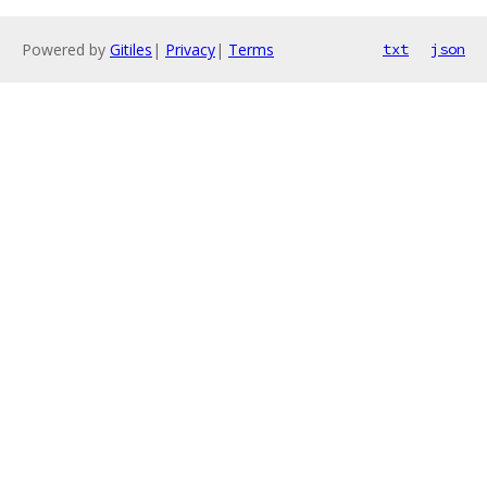
Powered by
Gitiles
|
Privacy
|
Terms
txt
json