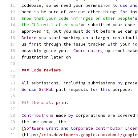
codebase
,
 so we need your permission to 
use
and
need to be sure of various other things
—
for
 ins
know that your code infringes on other people'
s
the CLA until after you'
ve submitted your code 
approved it
,
 but you must 
do
 it before we can p
Before
 you start working on a larger contributi
us first through the issue tracker 
with
 your id
possibly guide you
.
Coordinating
 up front make
frustration later on
.
### Code reviews
All
 submissions
,
 including submissions 
by
 proje
We
use
GitHub
 pull requests 
for
this
 purpose
.
### The small print
Contributions
 made 
by
 corporations are covered 
the one above
,
 the
[
Software
Grant
and
Corporate
Contributor
Licen
(
https
:
//cla.developers.google.com/about/google