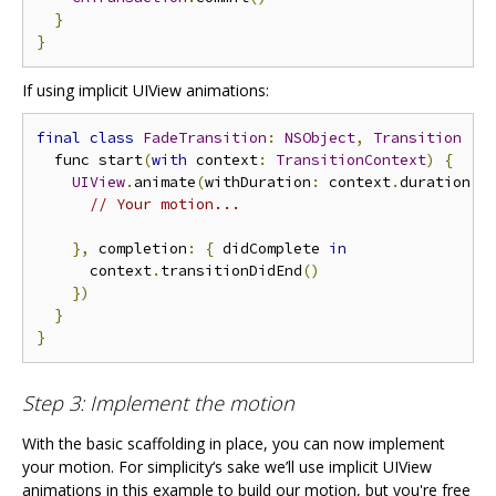
}
}
If using implicit UIView animations:
final
class
FadeTransition
:
NSObject
,
Transition
{
  func start
(
with
 context
:
TransitionContext
)
{
UIView
.
animate
(
withDuration
:
 context
.
duration
,
 
// Your motion...
},
 completion
:
{
 didComplete 
in
      context
.
transitionDidEnd
()
})
}
}
Step 3: Implement the motion
With the basic scaffolding in place, you can now implement
your motion. For simplicity‘s sake we’ll use implicit UIView
animations in this example to build our motion, but you're free