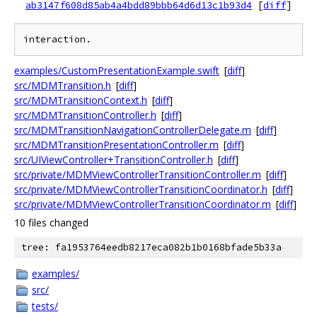
ab3147f608d85ab4a4bdd89bbb64d6d13c1b93d4
[
diff
]
examples/CustomPresentationExample.swift
[
diff
]
src/MDMTransition.h
[
diff
]
src/MDMTransitionContext.h
[
diff
]
src/MDMTransitionController.h
[
diff
]
src/MDMTransitionNavigationControllerDelegate.m
[
diff
]
src/MDMTransitionPresentationController.m
[
diff
]
src/UIViewController+TransitionController.h
[
diff
]
src/private/MDMViewControllerTransitionController.m
[
diff
]
src/private/MDMViewControllerTransitionCoordinator.h
[
diff
]
src/private/MDMViewControllerTransitionCoordinator.m
[
diff
]
10 files changed
tree: fa1953764eedb8217eca082b1b0168bfade5b33a
examples/
src/
tests/