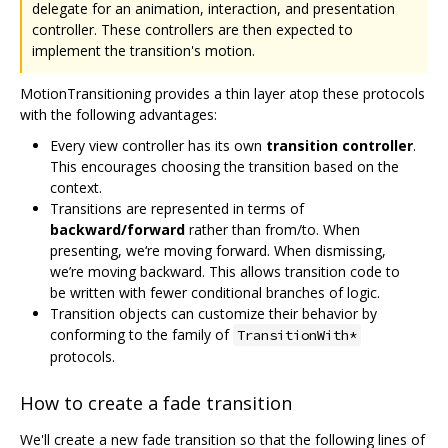
delegate for an animation, interaction, and presentation
controller. These controllers are then expected to
implement the transition's motion.
MotionTransitioning provides a thin layer atop these protocols
with the following advantages:
Every view controller has its own
transition controller
.
This encourages choosing the transition based on the
context.
Transitions are represented in terms of
backward/forward
rather than from/to. When
presenting, we‘re moving forward. When dismissing,
we’re moving backward. This allows transition code to
be written with fewer conditional branches of logic.
Transition objects can customize their behavior by
conforming to the family of
TransitionWith*
protocols.
How to create a fade transition
We'll create a new fade transition so that the following lines of