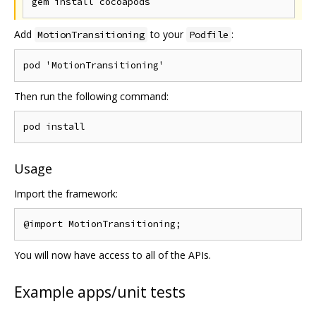
Add
to your
:
MotionTransitioning
Podfile
Then run the following command:
Usage
Import the framework:
You will now have access to all of the APIs.
Example apps/unit tests