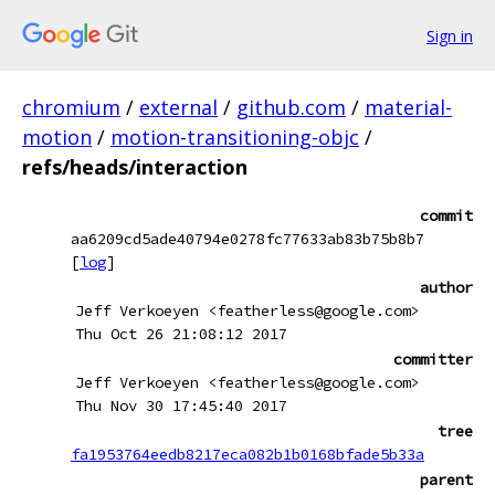
Sign in
chromium
/
external
/
github.com
/
material-
motion
/
motion-transitioning-objc
/
refs/heads/interaction
commit
aa6209cd5ade40794e0278fc77633ab83b75b8b7
[
log
]
author
Jeff Verkoeyen <featherless@google.com>
Thu Oct 26 21:08:12 2017
committer
Jeff Verkoeyen <featherless@google.com>
Thu Nov 30 17:45:40 2017
tree
fa1953764eedb8217eca082b1b0168bfade5b33a
parent