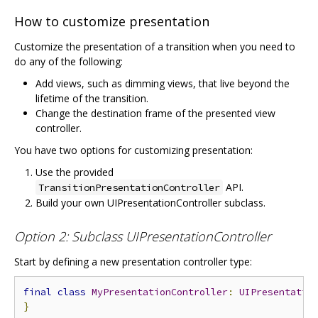
How to customize presentation
Customize the presentation of a transition when you need to
do any of the following:
Add views, such as dimming views, that live beyond the
lifetime of the transition.
Change the destination frame of the presented view
controller.
You have two options for customizing presentation:
Use the provided
API.
TransitionPresentationController
Build your own UIPresentationController subclass.
Option 2: Subclass UIPresentationController
Start by defining a new presentation controller type:
final
class
MyPresentationController
:
UIPresentatio
}