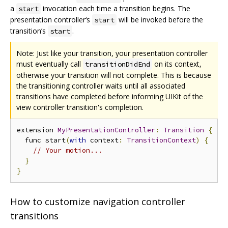
a
invocation each time a transition begins. The
start
presentation controller‘s
will be invoked before the
start
transition’s
.
start
Note: Just like your transition, your presentation controller
must eventually call
on its context,
transitionDidEnd
otherwise your transition will not complete. This is because
the transitioning controller waits until all associated
transitions have completed before informing UIKit of the
view controller transition's completion.
extension 
MyPresentationController
:
Transition
{
  func start
(
with
 context
:
TransitionContext
)
{
// Your motion...
}
}
How to customize navigation controller
transitions