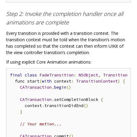
Step 2: Invoke the completion handler once all
animations are complete
Every transition is provided with a transition context. The
transition context must be told when the transition‘s motion
has completed so that the context can then inform UIKit of
the view controller transition’s completion.
If using explicit Core Animation animations:
final
class
FadeTransition
:
NSObject
,
Transition
{
  func start
(
with
 context
:
TransitionContext
)
{
CATransaction
.
begin
()
CATransaction
.
setCompletionBlock 
{
      context
.
transitionDidEnd
()
}
// Your motion...
CATransaction
.
commit
()