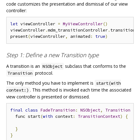
code customizes the presentation and dismissal of our view
controller:
let
 viewController 
=
MyViewController
()
viewController
.
mdm_transitionController
.
transition 
present
(
viewController
,
 animated
:
true
)
Step 1: Define a new Transition type
A transition is an
subclass that conforms to the
NSObject
protocol.
Transition
The only method you have to implement is
start(with
. This method is invoked each time the associated
context:)
view controller is presented or dismissed.
final
class
FadeTransition
:
NSObject
,
Transition
{
  func start
(
with
 context
:
TransitionContext
)
{
}
}