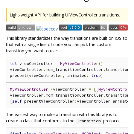
Light-weight API for building UIViewController transitions.
This library standardizes the way transitions are built on iOS so
that with a single line of code you can pick the custom
transition you want to use:
let
 viewController 
=
MyViewController
()
viewController
.
mdm_transitionController
.
transition 
present
(
viewController
,
 animated
:
true
)
MyViewController
*
viewController 
=
[[
MyViewControll
viewController
.
mdm_transitionController
.
transition 
[
self
 presentViewController
:
viewController animated
The easiest way to make a transition with this library is to
create a class that conforms to the
protocol:
Transition
final
class
CustomTransition
:
NSObject
,
Transition