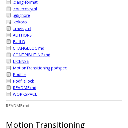
.clang-format
.codecov.yml
.gitignore
.kokoro
.travis.yml
AUTHORS
BUILD
CHANGELOG.md
CONTRIBUTING.md
LICENSE
MotionTransitioning.podspec
Podfile
Podfile.lock
README.md
WORKSPACE
README.md
Motion Transitioning