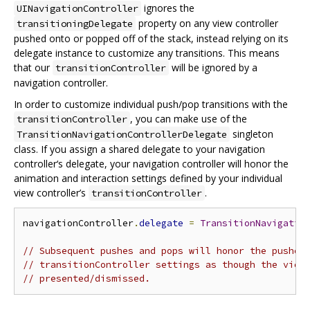
ignores the
UINavigationController
property on any view controller
transitioningDelegate
pushed onto or popped off of the stack, instead relying on its
delegate instance to customize any transitions. This means
that our
will be ignored by a
transitionController
navigation controller.
In order to customize individual push/pop transitions with the
, you can make use of the
transitionController
singleton
TransitionNavigationControllerDelegate
class. If you assign a shared delegate to your navigation
controller‘s delegate, your navigation controller will honor the
animation and interaction settings defined by your individual
view controller’s
.
transitionController
navigationController
.
delegate
=
TransitionNavigatio
// Subsequent pushes and pops will honor the pushed
// transitionController settings as though the view
// presented/dismissed.