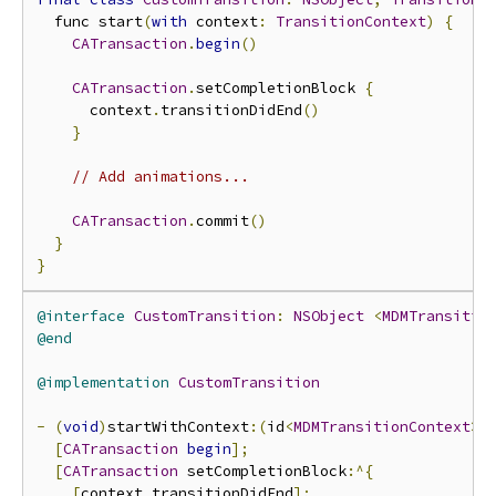
  func start
(
with
 context
:
TransitionContext
)
{
CATransaction
.
begin
()
CATransaction
.
setCompletionBlock 
{
      context
.
transitionDidEnd
()
}
// Add animations...
CATransaction
.
commit
()
}
}
@interface
CustomTransition
:
NSObject
<
MDMTransitio
@end
@implementation
CustomTransition
-
(
void
)
startWithContext
:(
id
<
MDMTransitionContext
>)
[
CATransaction
begin
];
[
CATransaction
 setCompletionBlock
:^{
[
context transitionDidEnd
];