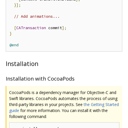
}];
// Add animations...
[
CATransaction
 commit
];
}
@end
Installation
Installation with CocoaPods
CocoaPods is a dependency manager for Objective-C and
Swift libraries. CocoaPods automates the process of using
third-party libraries in your projects. See
the Getting Started
guide
for more information. You can install it with the
following command: