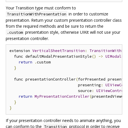
Your Transition type must conform to
in order to customize
TransitionWithPresentation
presentation. Return your custom presentation controller class
from the required methods and be sure to return the
presentation style, otherwise UIKit will not use your
.custom
presentation controller.
extension 
VerticalSheetTransition
:
TransitionWithPr
  func defaultModalPresentationStyle
()
->
UIModalPr
return
.
custom

}
  func presentationController
(
forPresented presente
                              presenting
:
UIViewCon
                              source
:
UIViewControl
return
MyPresentationController
(
presentedViewCo
}
}
If your presentation controller needs to animate anything, you
can conform to the
protocol in order to receive
Transition