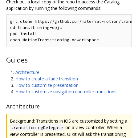
Check out a local copy of the repo to access the Catalog
application by running the following commands:
git clone https://github.com/material-motion/transit
cd transitioning-objc

pod install

Guides
Architecture
How to create a fade transition
How to customize presentation
How to customize navigation controller transitions
Architecture
Background: Transitions in iOS are customized by setting a
on a view controller. When a
transitioningDelegate
view controller is presented, UIKit will ask the transitioning