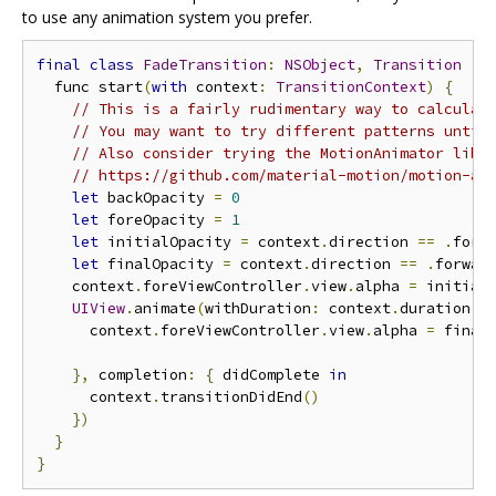
to use any animation system you prefer.
final
class
FadeTransition
:
NSObject
,
Transition
{
  func start
(
with
 context
:
TransitionContext
)
{
// This is a fairly rudimentary way to calculat
// You may want to try different patterns until
// Also consider trying the MotionAnimator libr
// https://github.com/material-motion/motion-an
let
 backOpacity 
=
0
let
 foreOpacity 
=
1
let
 initialOpacity 
=
 context
.
direction 
==
.
forw
let
 finalOpacity 
=
 context
.
direction 
==
.
forwar
    context
.
foreViewController
.
view
.
alpha 
=
 initialO
UIView
.
animate
(
withDuration
:
 context
.
duration
,
 
      context
.
foreViewController
.
view
.
alpha 
=
 finalO
},
 completion
:
{
 didComplete 
in
      context
.
transitionDidEnd
()
})
}
}