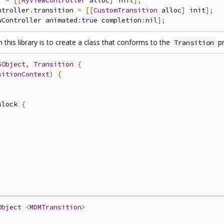
r 
=
[[
MyViewController
 alloc
]
 init
];
ntroller
.
transition 
=
[[
CustomTransition
 alloc
]
 init
];
wController animated
:
true
 completion
:
nil
];
 this library is to create a class that conforms to the
pr
Transition
SObject
,
Transition
{
sitionContext
)
{
Block 
{
)
Object
<
MDMTransition
>