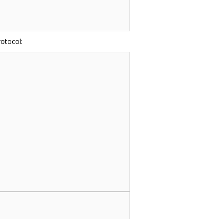
otocol: