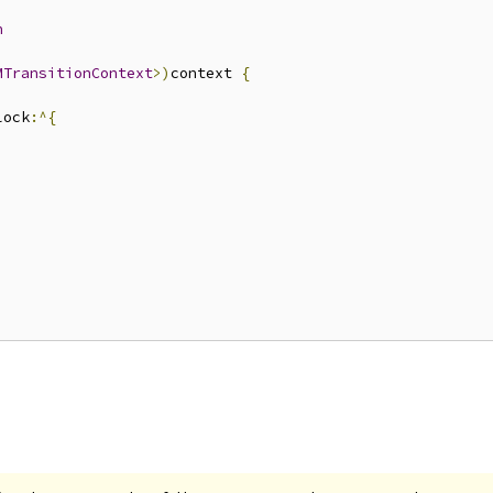
n
MTransitionContext
>)
context 
{
lock
:^{