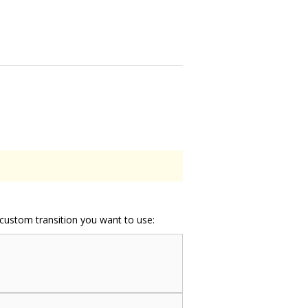
e custom transition you want to use: