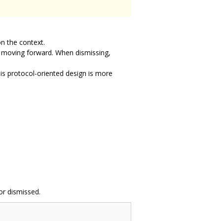
n the context.
e moving forward. When dismissing,
is protocol-oriented design is more
or dismissed.