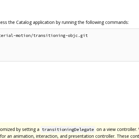
cess the Catalog application by running the following commands:
erial-motion/transitioning-objc.git

tomized by setting a
on a view controller.
transitioningDelegate
te for an animation, interaction, and presentation controller. These co