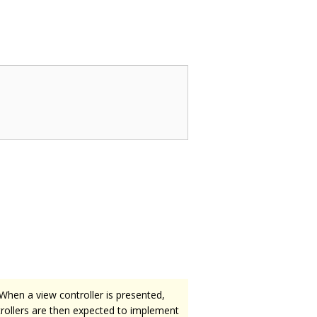
 When a view controller is presented,
ntrollers are then expected to implement