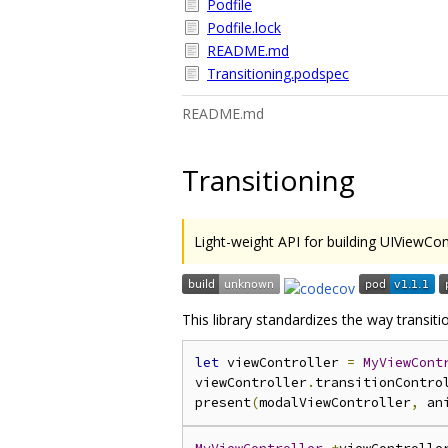
Podfile
Podfile.lock
README.md
Transitioning.podspec
README.md
Transitioning
Light-weight API for building UIViewCont
This library standardizes the way transiti
let
 viewController 
=
MyViewCont
viewController
.
transitionContro
present
(
modalViewController
,
 an