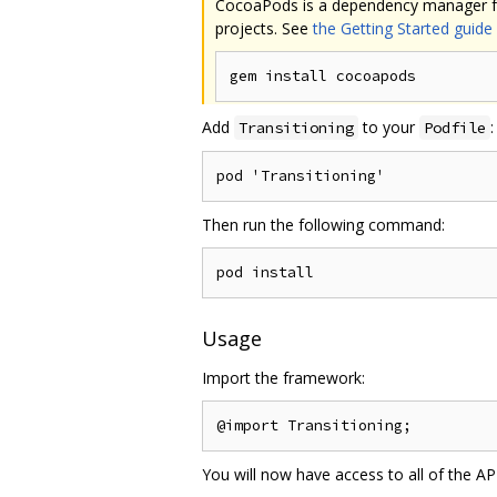
CocoaPods is a dependency manager for 
projects. See
the Getting Started guide
Add
to your
:
Transitioning
Podfile
Then run the following command:
Usage
Import the framework:
You will now have access to all of the AP