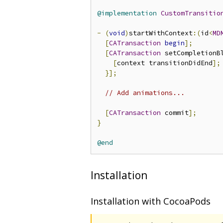
@implementation
CustomTransitio
-
(
void
)
startWithContext
:(
id
<
MD
[
CATransaction
begin
];
[
CATransaction
 setCompletionB
[
context transitionDidEnd
];
}];
// Add animations...
[
CATransaction
 commit
];
}
@end
Installation
Installation with CocoaPods