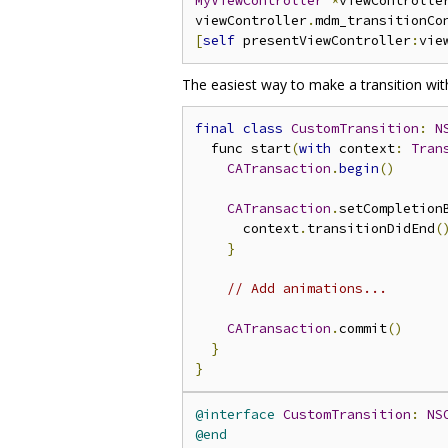
MyViewController
*
viewControlle
viewController
.
mdm_transitionCo
[
self
 presentViewController
:
vie
The easiest way to make a transition with
final
class
CustomTransition
:
N
  func start
(
with
 context
:
Tran
CATransaction
.
begin
()
CATransaction
.
setCompletion
      context
.
transitionDidEnd
(
}
// Add animations...
CATransaction
.
commit
()
}
}
@interface
CustomTransition
:
NS
@end