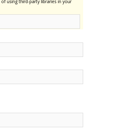
using third-party libraries in your