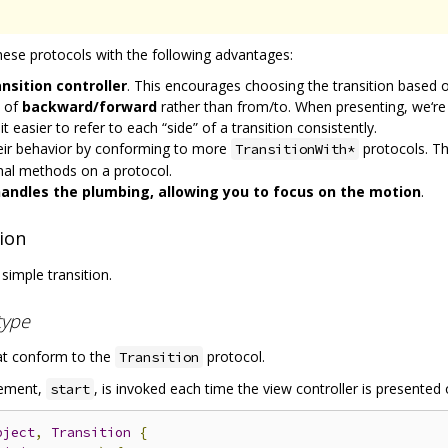
these protocols with the following advantages:
ansition controller
. This encourages choosing the transition based o
s of
backward/forward
rather than from/to. When presenting, we‘r
easier to refer to each “side” of a transition consistently.
heir behavior by conforming to more
protocols. Th
TransitionWith*
onal methods on a protocol.
 handles the plumbing, allowing you to focus on the motion
.
ion
 simple transition.
type
at conform to the
protocol.
Transition
lement,
, is invoked each time the view controller is presented 
start
bject
,
Transition
{