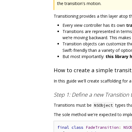
the transition's motion.
Transitioning provides a thin layer atop 
Every view controller has its own
tr
Transitions are represented in term
we’re moving backward. This makes it 
Transition objects can customize t
Swift-friendly than a variety of opti
But most importantly:
this library
How to create a simple transit
In this guide we'll create scaffolding for a
Step 1: Define a new Transition 
Transitions must be
types th
NSObject
The sole method we're expected to imp
final
class
FadeTransition
:
NSO