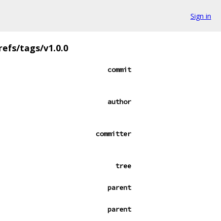
Sign in
refs/tags/v1.0.0
commit
author
committer
tree
parent
parent