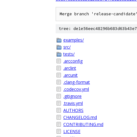
tree: de1e56eec48296b683d63b43e7
examples/
src/
tests/
.arcconfig
.arclint
.arcunit
.clang-format
.codecov.yml
.gitignore
.travis.yml
AUTHORS
CHANGELOG.md
CONTRIBUTING.md
LICENSE