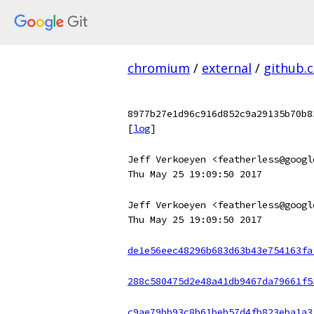
chromium
/
external
/
github.
8977b27e1d96c916d852c9a29135b70b8
[
log
]
Jeff Verkoeyen <featherless@googl
Thu May 25 19:09:50 2017
Jeff Verkoeyen <featherless@googl
Thu May 25 19:09:50 2017
de1e56eec48296b683d63b43e754163fa
288c580475d2e48a41db9467da79661f5
c9ae79bb93c8b61beb57d4fb823eba1a3