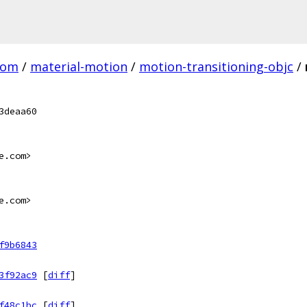
com
/
material-motion
/
motion-transitioning-objc
/
3deaa60
e.com>
e.com>
f9b6843
3f92ac9
[
diff
]
f48c1bc
[
diff
]