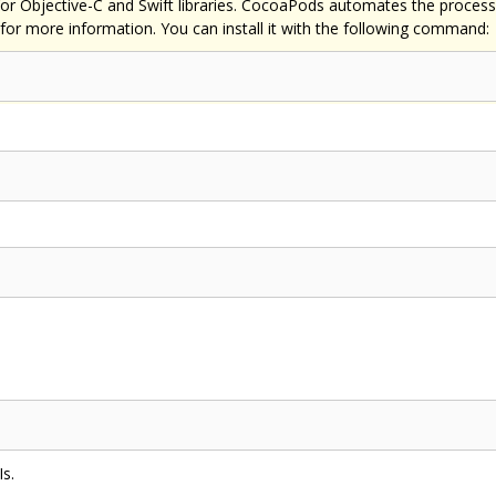
Objective-C and Swift libraries. CocoaPods automates the process of 
for more information. You can install it with the following command:
Is.