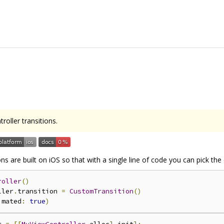
roller transitions.
ons are built on iOS so that with a single line of code you can pick th
roller
()
ller
.
transition 
=
CustomTransition
()
imated
:
true
)