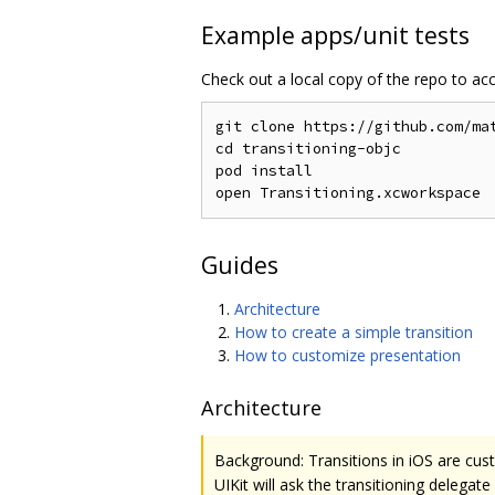
Example apps/unit tests
Check out a local copy of the repo to ac
git clone https://github.com/mat
cd transitioning-objc

pod install

Guides
Architecture
How to create a simple transition
How to customize presentation
Architecture
Background: Transitions in iOS are cus
UIKit will ask the transitioning delega