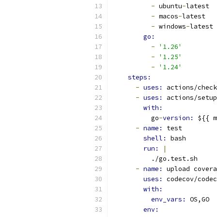
-
 ubuntu
-
latest
-
 macos
-
latest
-
 windows
-
latest
go:
-
'1.26'
-
'1.25'
-
'1.24'
steps:
-
uses: 
actions/check
-
uses: 
actions/setup
with:
          go
-
version: 
${{ m
-
name: 
test
shell: 
bash
run: 
|
          ./go.test.sh
-
name: 
upload covera
uses: 
codecov/codec
with:
env_vars: 
OS,GO
env: