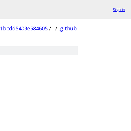
Sign in
91bcdd5403e584605
/
.
/
.github