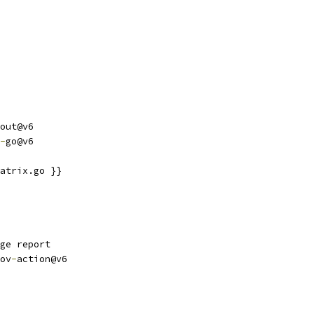
out@v6
-
go@v6
atrix.go }}
ge report
ov
-
action@v6