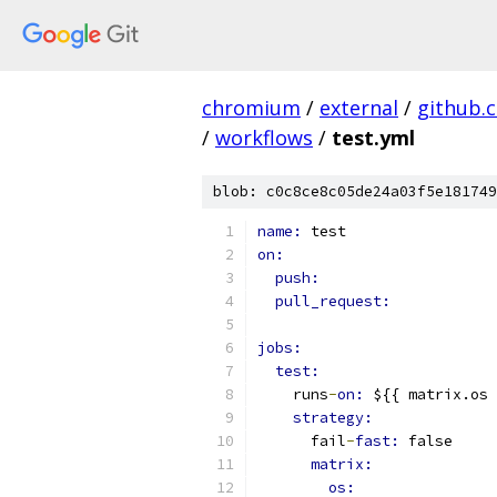
chromium
/
external
/
github.
/
workflows
/
test.yml
blob: c0c8ce8c05de24a03f5e181749
name: 
test
on:
push:
pull_request:
jobs:
test:
    runs
-
on: 
${{ matrix.os 
strategy:
      fail
-
fast: 
false
matrix:
os: