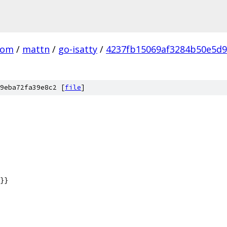
com
/
mattn
/
go-isatty
/
4237fb15069af3284b50e5d
9eba72fa39e8c2 [
file
]
}}