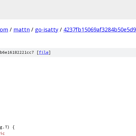
com
/
mattn
/
go-isatty
/
4237fb15069af3284b50e5d
b6e16182221cc7 [
file
]
g.T) {
ic