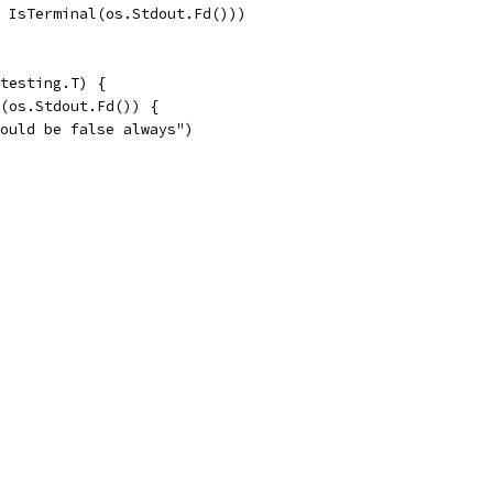
, IsTerminal(os.Stdout.Fd()))
testing.T) {
l(os.Stdout.Fd()) {
should be false always")