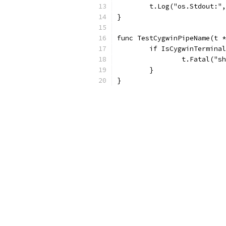
	t.Log("os.Stdout:"
}
func TestCygwinPipeName(t *
	if IsCygwinTermina
		t.Fatal("
	}
}