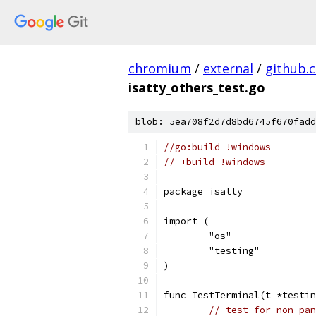
chromium
/
external
/
github.
isatty_others_test.go
blob: 5ea708f2d7d8bd6745f670fadd
//go:build !windows
// +build !windows
package isatty
import (
	"os"
	"testing"
)
func TestTerminal(t *testin
// test for non-pan