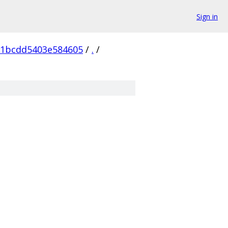
Sign in
91bcdd5403e584605
/
.
/