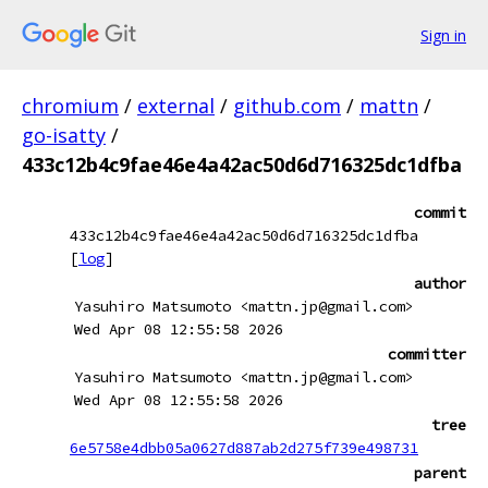
Sign in
chromium
/
external
/
github.com
/
mattn
/
go-isatty
/
433c12b4c9fae46e4a42ac50d6d716325dc1dfba
commit
433c12b4c9fae46e4a42ac50d6d716325dc1dfba
[
log
]
author
Yasuhiro Matsumoto <mattn.jp@gmail.com>
Wed Apr 08 12:55:58 2026
committer
Yasuhiro Matsumoto <mattn.jp@gmail.com>
Wed Apr 08 12:55:58 2026
tree
6e5758e4dbb05a0627d887ab2d275f739e498731
parent