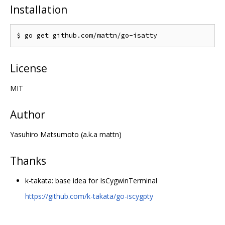
Installation
License
MIT
Author
Yasuhiro Matsumoto (a.k.a mattn)
Thanks
k-takata: base idea for IsCygwinTerminal
https://github.com/k-takata/go-iscygpty