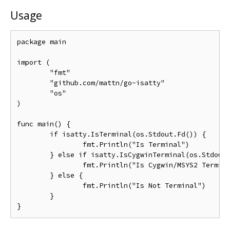
Usage
package main

import (

	"fmt"

	"github.com/mattn/go-isatty"

	"os"

)

func main() {

	if isatty.IsTerminal(os.Stdout.Fd()) {

		fmt.Println("Is Terminal")

	} else if isatty.IsCygwinTerminal(os.Stdout.Fd()) {

		fmt.Println("Is Cygwin/MSYS2 Terminal")

	} else {

		fmt.Println("Is Not Terminal")

	}
