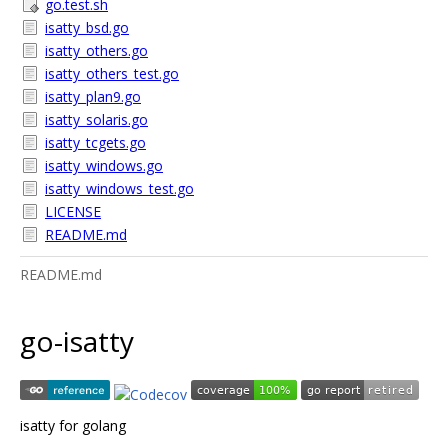
go.test.sh
isatty_bsd.go
isatty_others.go
isatty_others_test.go
isatty_plan9.go
isatty_solaris.go
isatty_tcgets.go
isatty_windows.go
isatty_windows_test.go
LICENSE
README.md
README.md
go-isatty
isatty for golang