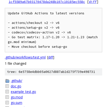
1cf5589a67b03170478da248b107c10185ec558c
[
diff
]
Update GitHub Actions to latest versions

- actions/checkout v2 -> v6

- actions/setup-go v2 -> v6

- codecov/codecov-action v2 -> v6

- Go test matrix: 1.17-1.20 -> 1.21-1.23 (match 
go.mod minimum)

.github/workflows/test.yml
[
diff
]
1 file changed
tree: 6e5758e4dbb05a0627d887ab2d275f739e498731
.github/
doc.go
example_test.go
go.mod
go.sum