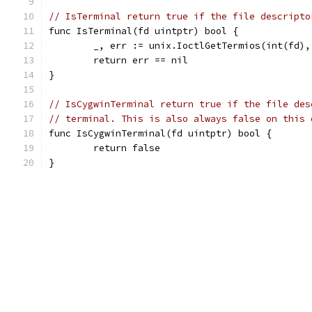
// IsTerminal return true if the file descripto
func IsTerminal(fd uintptr) bool {
	_, err := unix.IoctlGetTermios(int(fd)
	return err == nil
}
// IsCygwinTerminal return true if the file des
// terminal. This is also always false on this 
func IsCygwinTerminal(fd uintptr) bool {
	return false
}