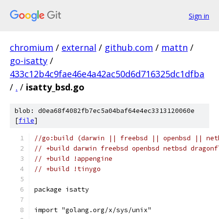
Sign in
chromium
/
external
/
github.com
/
mattn
/
go-isatty
/
433c12b4c9fae46e4a42ac50d6d716325dc1dfba
/
.
/
isatty_bsd.go
blob: d0ea68f4082fb7ec5a04baf64e4ec3313120060e
[
file
]
//go:build (darwin || freebsd || openbsd || net
// +build darwin freebsd openbsd netbsd dragonf
// +build !appengine
// +build !tinygo
package isatty
import "golang.org/x/sys/unix"