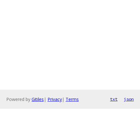
Powered by
Gitiles
|
Privacy
|
Terms
txt
json