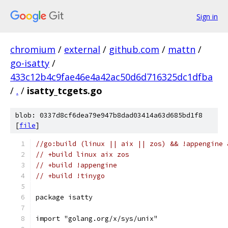
Sign in
chromium
/
external
/
github.com
/
mattn
/
go-isatty
/
433c12b4c9fae46e4a42ac50d6d716325dc1dfba
/
.
/
isatty_tcgets.go
blob: 0337d8cf6dea79e947b8dad03414a63d685bd1f8
[
file
]
//go:build (linux || aix || zos) && !appengine 
// +build linux aix zos
// +build !appengine
// +build !tinygo
package isatty
import "golang.org/x/sys/unix"