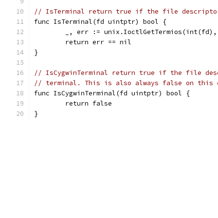
// IsTerminal return true if the file descripto
func IsTerminal(fd uintptr) bool {
	_, err := unix.IoctlGetTermios(int(fd),
	return err == nil
}
// IsCygwinTerminal return true if the file des
// terminal. This is also always false on this 
func IsCygwinTerminal(fd uintptr) bool {
	return false
}