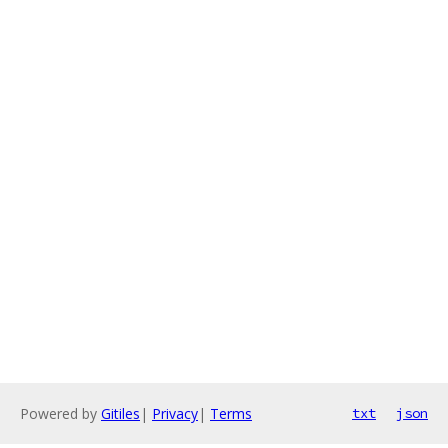
Powered by
Gitiles
|
Privacy
|
Terms
txt
json