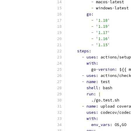
-
 macos
-
latest
-
 windows
-
latest
go:
-
'1.18'
-
'1.19'
-
'1.17'
-
'1.16'
-
'1.15'
steps:
-
uses: 
actions/setup
with:
          go
-
version: 
${{ m
-
uses: 
actions/check
-
name: 
test
shell: 
bash
run: 
|
          ./go.test.sh
-
name: 
upload covera
uses: 
codecov/codec
with:
env_vars: 
OS,GO
env: