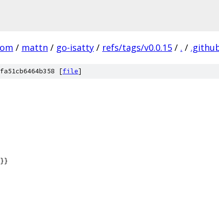
com
/
mattn
/
go-isatty
/
refs/tags/v0.0.15
/
.
/
.githu
fa51cb6464b358 [
file
]
}}