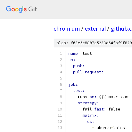
chromium
/
external
/
github.
blob: f63e5c8807e5233d64fbf9f829
name: 
test
on:
push:
pull_request:
jobs:
test:
    runs
-
on: 
${{ matrix.os 
strategy:
      fail
-
fast: 
false
matrix:
os:
-
 ubuntu
-
latest