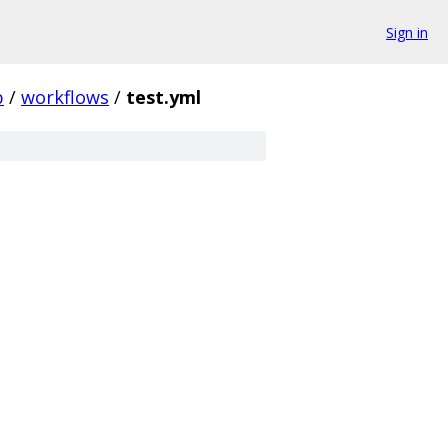
Sign in
b
/
workflows
/
test.yml