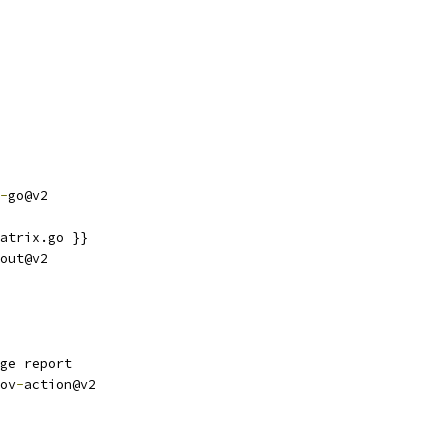
-
go@v2
atrix.go }}
out@v2
ge report
ov
-
action@v2