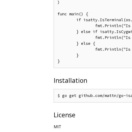
)

func main() {

	if isatty.IsTerminal(os.Stdout.Fd()) {

		fmt.Println("Is Terminal")

	} else if isatty.IsCygwinTerminal(os.Stdout.Fd()) {

		fmt.Println("Is Cygwin/MSYS2 Terminal")

	} else {

		fmt.Println("Is Not Terminal")

	}

Installation
License
MIT