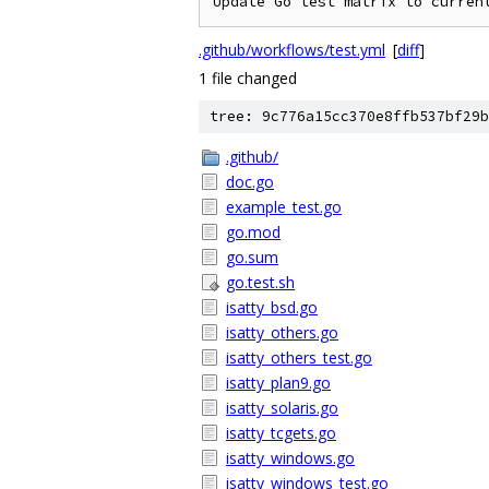
.github/workflows/test.yml
[
diff
]
1 file changed
tree: 9c776a15cc370e8ffb537bf29b
.github/
doc.go
example_test.go
go.mod
go.sum
go.test.sh
isatty_bsd.go
isatty_others.go
isatty_others_test.go
isatty_plan9.go
isatty_solaris.go
isatty_tcgets.go
isatty_windows.go
isatty_windows_test.go