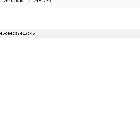
e5deeca7e13c45