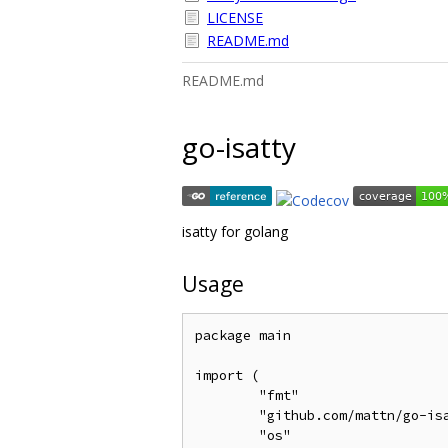
LICENSE
README.md
README.md
go-isatty
isatty for golang
Usage
package main

import (

	"fmt"

	"github.com/mattn/go-isatty"

	"os"
