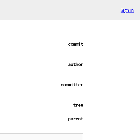
Sign in
commit
author
committer
tree
parent