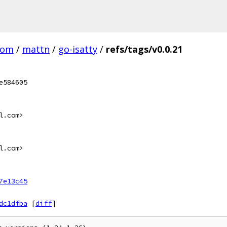
com
/
mattn
/
go-isatty
/
refs/tags/v0.0.21
e584605
l.com>
l.com>
7e13c45
dc1dfba
[
diff
]