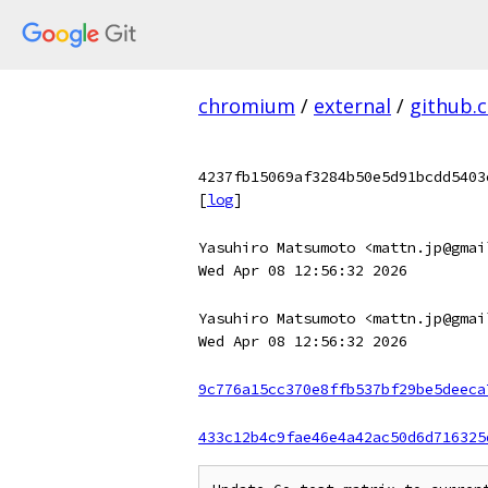
chromium
/
external
/
github.
4237fb15069af3284b50e5d91bcdd5403
[
log
]
Yasuhiro Matsumoto <mattn.jp@gmai
Wed Apr 08 12:56:32 2026
Yasuhiro Matsumoto <mattn.jp@gmai
Wed Apr 08 12:56:32 2026
9c776a15cc370e8ffb537bf29be5deeca
433c12b4c9fae46e4a42ac50d6d716325