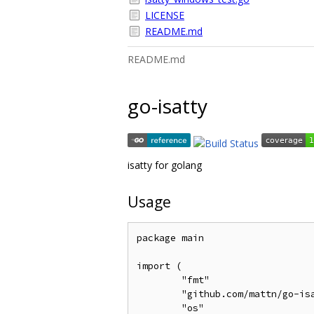
LICENSE
README.md
README.md
go-isatty
isatty for golang
Usage
package main

import (

	"fmt"

	"github.com/mattn/go-isatty"

	"os"
