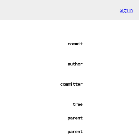
Sign in
commit
author
committer
tree
parent
parent