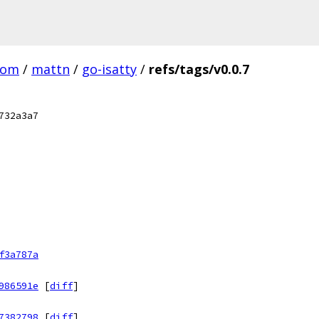
com
/
mattn
/
go-isatty
/
refs/tags/v0.0.7
732a3a7
f3a787a
986591e
[
diff
]
7382798
[
diff
]