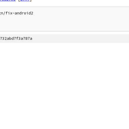
n/fix-android2

732abd7f3a787a