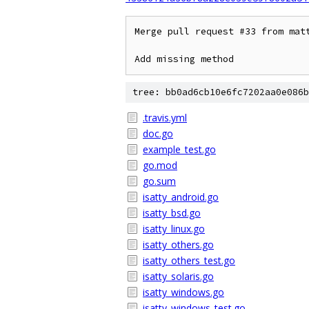
Merge pull request #33 from matt
Add missing method
tree: bb0ad6cb10e6fc7202aa0e086b
.travis.yml
doc.go
example_test.go
go.mod
go.sum
isatty_android.go
isatty_bsd.go
isatty_linux.go
isatty_others.go
isatty_others_test.go
isatty_solaris.go
isatty_windows.go
isatty_windows_test.go