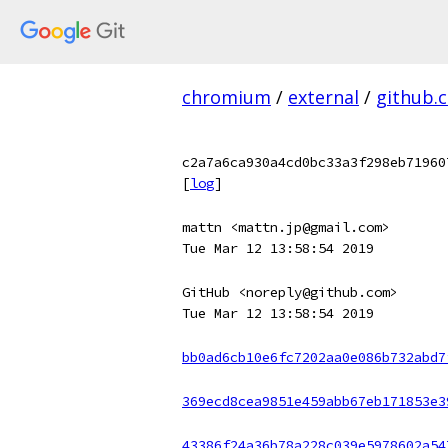
chromium
/
external
/
github.
c2a7a6ca930a4cd0bc33a3f298eb71960
[
log
]
mattn <mattn.jp@gmail.com>
Tue Mar 12 13:58:54 2019
GitHub <noreply@github.com>
Tue Mar 12 13:58:54 2019
bb0ad6cb10e6fc7202aa0e086b732abd7
369ecd8cea9851e459abb67eb171853e3
43386f24a36b78a228c039e5978602a54