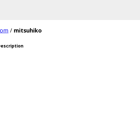
com
/
mitsuhiko
escription