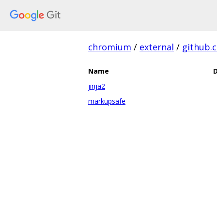
chromium
/
external
/
github.
Name
D
jinja2
markupsafe