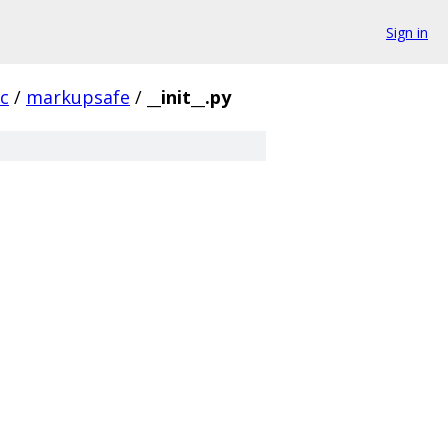
Sign in
rc
/
markupsafe
/
__init__.py