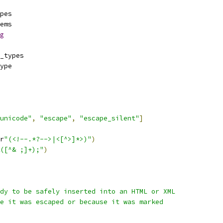
pes
ems
g
_types
ype
unicode"
,
"escape"
,
"escape_silent"
]
r
"(<!--.*?-->|<[^>]*>)"
)
([^& ;]+);"
)
dy to be safely inserted into an HTML or XML
e it was escaped or because it was marked