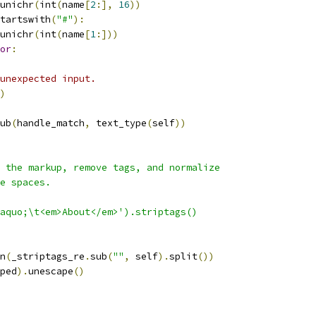
unichr
(
int
(
name
[
2
:],
16
))
tartswith
(
"#"
):
unichr
(
int
(
name
[
1
:]))
or
:
unexpected input.
)
ub
(
handle_match
,
 text_type
(
self
))
 the markup, remove tags, and normalize
e spaces.
aquo;\t<em>About</em>').striptags()
n
(
_striptags_re
.
sub
(
""
,
 self
).
split
())
ped
).
unescape
()