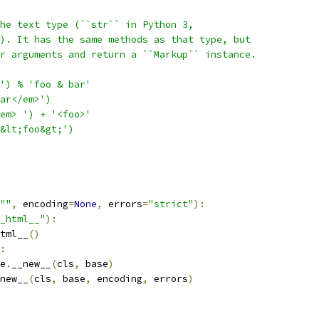
he text type (``str`` in Python 3,
). It has the same methods as that type, but
r arguments and return a ``Markup`` instance.
') % 'foo & bar'
ar</em>')
em> ') + '<foo>'
&lt;foo&gt;')
""
,
 encoding
=
None
,
 errors
=
"strict"
):
_html__"
):
tml__
()
:
e
.
__new__
(
cls
,
 base
)
new__
(
cls
,
 base
,
 encoding
,
 errors
)