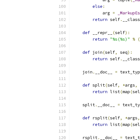
else
:
            arg 
=
_MarkupEs
return
 self
.
__class
def
 __repr__
(
self
):
return
"%s(%s)"
%
(
def
 join
(
self
,
 seq
):
return
 self
.
__class
    join
.
__doc__ 
=
 text_typ
def
 split
(
self
,
*
args
,
return
 list
(
map
(
sel
    split
.
__doc__ 
=
 text_ty
def
 rsplit
(
self
,
*
args
,
return
 list
(
map
(
sel
    rsplit
.
__doc__ 
=
 text_t