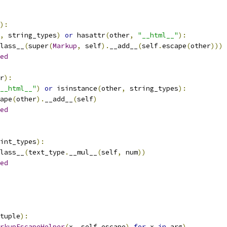
):
,
 string_types
)
or
 hasattr
(
other
,
"__html__"
):
lass__
(
super
(
Markup
,
 self
).
__add__
(
self
.
escape
(
other
)))
ed
r
):
__html__"
)
or
 isinstance
(
other
,
 string_types
):
ape
(
other
).
__add__
(
self
)
ed
int_types
):
lass__
(
text_type
.
__mul__
(
self
,
 num
))
ed
tuple
):
rkupEscapeHelper
(
x
,
 self
.
escape
)
for
 x 
in
 arg
)