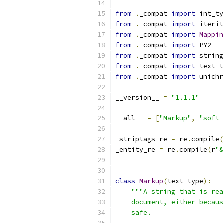
from
.
_compat 
import
 int_ty
from
.
_compat 
import
 iterit
from
.
_compat 
import
Mappin
from
.
_compat 
import
 PY2
from
.
_compat 
import
 string
from
.
_compat 
import
 text_t
from
.
_compat 
import
 unichr
__version__ 
=
"1.1.1"
__all__ 
=
[
"Markup"
,
"soft_
_striptags_re 
=
 re
.
compile
(
_entity_re 
=
 re
.
compile
(
r
"&
class
Markup
(
text_type
):
"""A string that is rea
    document, either becaus
    safe.