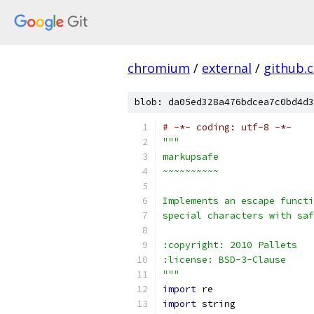
chromium
/
external
/
github.
blob: da05ed328a476bdcea7c0bd4d3
# -*- coding: utf-8 -*-
"""
markupsafe
~~~~~~~~~~
Implements an escape functi
special characters with saf
:copyright: 2010 Pallets
:license: BSD-3-Clause
"""
import
 re
import
 string