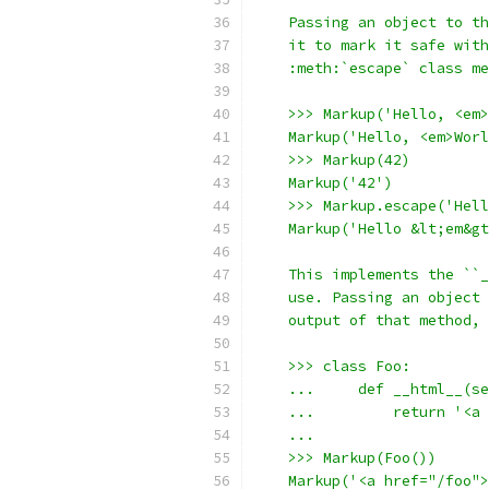
    Passing an object to th
    it to mark it safe with
    :meth:`escape` class me
    >>> Markup('Hello, <em>
    Markup('Hello, <em>Worl
    >>> Markup(42)
    Markup('42')
    >>> Markup.escape('Hell
    Markup('Hello &lt;em&gt
    This implements the ``_
    use. Passing an object 
    output of that method, 
    >>> class Foo:
    ...     def __html__(se
    ...         return '<a 
    ...
    >>> Markup(Foo())
    Markup('<a href="/foo">