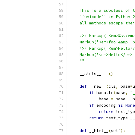
    This is a subclass of t
    ``unicode`` in Python 2
    all methods escape thei
    >>> Markup('<em>%s</em>
    Markup('<em>foo &amp; b
    >>> Markup('<em>Hello</
    Markup('<em>Hello</em> 
    """
    __slots__ 
=
()
def
 __new__
(
cls
,
 base
=
u
if
 hasattr
(
base
,
"_
            base 
=
 base
.
__h
if
 encoding 
is
None
return
 text_typ
return
 text_type
.
__
def
 __html__
(
self
):