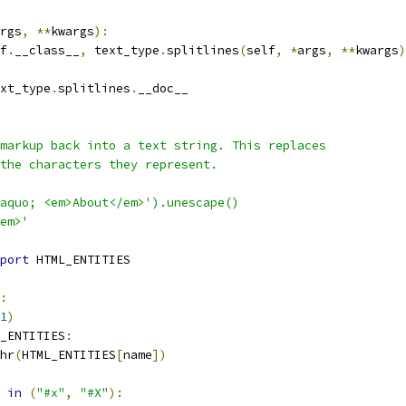
rgs
,
**
kwargs
):
f
.
__class__
,
 text_type
.
splitlines
(
self
,
*
args
,
**
kwargs
)
xt_type
.
splitlines
.
__doc__
markup back into a text string. This replaces
the characters they represent.
aquo; <em>About</em>').unescape()
em>'
port
 HTML_ENTITIES
:
1
)
_ENTITIES
:
hr
(
HTML_ENTITIES
[
name
])
in
(
"#x"
,
"#X"
):