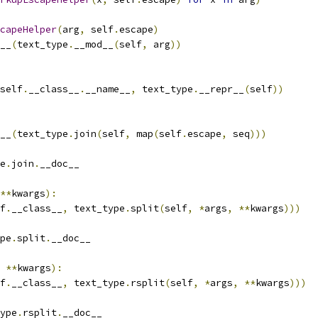
capeHelper
(
arg
,
 self
.
escape
)
__
(
text_type
.
__mod__
(
self
,
 arg
))
self
.
__class__
.
__name__
,
 text_type
.
__repr__
(
self
))
__
(
text_type
.
join
(
self
,
 map
(
self
.
escape
,
 seq
)))
e
.
join
.
__doc__
**
kwargs
):
f
.
__class__
,
 text_type
.
split
(
self
,
*
args
,
**
kwargs
)))
pe
.
split
.
__doc__
**
kwargs
):
f
.
__class__
,
 text_type
.
rsplit
(
self
,
*
args
,
**
kwargs
)))
ype
.
rsplit
.
__doc__