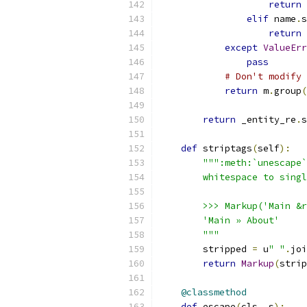
return
 
elif
 name
.
s
return
 
except
ValueErr
pass
# Don't modify 
return
 m
.
group
(
return
 _entity_re
.
s
def
 striptags
(
self
):
""":meth:`unescape`
        whitespace to singl
        >>> Markup('Main &r
        'Main » About'
        """
        stripped 
=
 u
" "
.
joi
return
Markup
(
strip
@classmethod
def
 escape
(
cls
,
 s
):