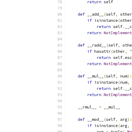
return
 self
def
 __add__
(
self
,
 other
if
 isinstance
(
other
return
 self
.
__c
return
NotImplement
def
 __radd__
(
self
,
 othe
if
 hasattr
(
other
,
"
return
 self
.
esc
return
NotImplement
def
 __mul__
(
self
,
 num
):
if
 isinstance
(
num
,
 
return
 self
.
__c
return
NotImplement
    __rmul__ 
=
 __mul__
def
 __mod__
(
self
,
 arg
):
if
 isinstance
(
arg
,
 
            arg 
=
 tuple
(
_Ma