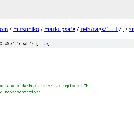
com
/
mitsuhiko
/
markupsafe
/
refs/tags/1.1.1
/
.
/
s
35d9e721cbab77 [
file
]
on and a Markup string to replace HTML
e representations.