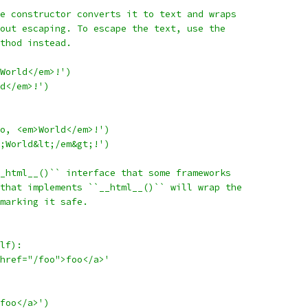
e constructor converts it to text and wraps
out escaping. To escape the text, use the
thod instead.
World</em>!')
d</em>!')
o, <em>World</em>!')
;World&lt;/em&gt;!')
_html__()`` interface that some frameworks
that implements ``__html__()`` will wrap the
marking it safe.
lf):
href="/foo">foo</a>'
foo</a>')