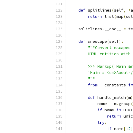
def
 splitlines
(
self
,
*
a
return
 list
(
map
(
sel
    splitlines
.
__doc__ 
=
 te
def
 unescape
(
self
):
"""Convert escaped 
        HTML entities with 
        >>> Markup('Main &r
        'Main » <em>About</
        """
from
.
_constants 
im
def
 handle_match
(
m
)
            name 
=
 m
.
group
(
if
 name 
in
 HTML
return
 unic
try
:
if
 name
[:
2
]