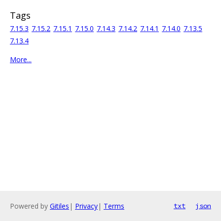
Tags
7.15.3
7.15.2
7.15.1
7.15.0
7.14.3
7.14.2
7.14.1
7.14.0
7.13.5
7.13.4
More...
Powered by
Gitiles
|
Privacy
|
Terms
txt
json