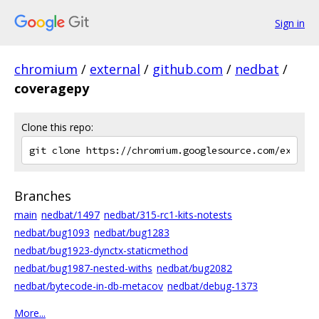
Sign in
chromium
/
external
/
github.com
/
nedbat
/
coveragepy
Clone this repo:
Branches
main
nedbat/1497
nedbat/315-rc1-kits-notests
nedbat/bug1093
nedbat/bug1283
nedbat/bug1923-dynctx-staticmethod
nedbat/bug1987-nested-withs
nedbat/bug2082
nedbat/bytecode-in-db-metacov
nedbat/debug-1373
More...