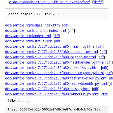
e1aa151dd86b3c132c8986ff3569d367ad6af6bf
[
diff
]
doc/sample_html/class_index.html
[
diff
]
doc/sample_html/function_index.html
[
diff
]
doc/sample_html/index.html
[
diff
]
doc/sample_html/status.json
[
diff
]
doc/sample_html/z_7b071bdc2a35fa80___init___py.html
[
diff
]
doc/sample_html/z_7b071bdc2a35fa80___main___py.html
[
diff
]
doc/sample_html/z_7b071bdc2a35fa80_cogapp_py.html
[
diff
]
doc/sample_html/z_7b071bdc2a35fa80_hashhandler_py.html
[
diff
]
doc/sample_html/z_7b071bdc2a35fa80_makefiles_py.html
[
diff
]
doc/sample_html/z_7b071bdc2a35fa80_test_cogapp_py.html
[
diff
]
doc/sample_html/z_7b071bdc2a35fa80_test_makefiles_py.html
[
di
doc/sample_html/z_7b071bdc2a35fa80_test_whiteutils_py.html
[
di
doc/sample_html/z_7b071bdc2a35fa80_utils_py.html
[
diff
]
doc/sample_html/z_7b071bdc2a35fa80_whiteutils_py.html
[
diff
]
14 files changed
tree: 01577e3b1245652bd7d8c5e87cfd4b4db76ef36a