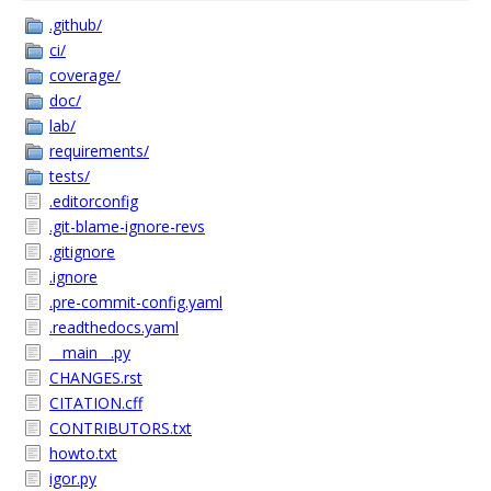
.github/
ci/
coverage/
doc/
lab/
requirements/
tests/
.editorconfig
.git-blame-ignore-revs
.gitignore
.ignore
.pre-commit-config.yaml
.readthedocs.yaml
__main__.py
CHANGES.rst
CITATION.cff
CONTRIBUTORS.txt
howto.txt
igor.py