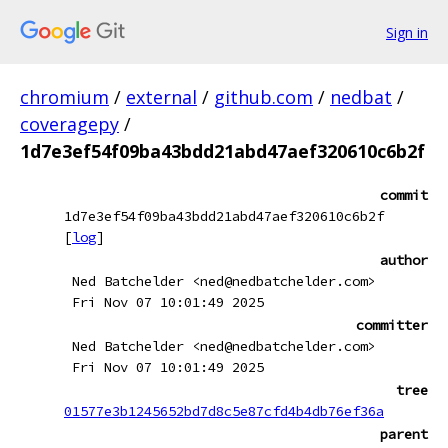
Sign in
chromium
/
external
/
github.com
/
nedbat
/
coveragepy
/
1d7e3ef54f09ba43bdd21abd47aef320610c6b2f
commit
1d7e3ef54f09ba43bdd21abd47aef320610c6b2f
[
log
]
author
Ned Batchelder <ned@nedbatchelder.com>
Fri Nov 07 10:01:49 2025
committer
Ned Batchelder <ned@nedbatchelder.com>
Fri Nov 07 10:01:49 2025
tree
01577e3b1245652bd7d8c5e87cfd4b4db76ef36a
parent