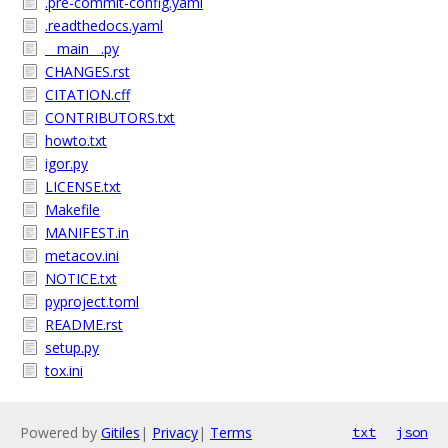
.pre-commit-config.yaml
.readthedocs.yaml
__main__.py
CHANGES.rst
CITATION.cff
CONTRIBUTORS.txt
howto.txt
igor.py
LICENSE.txt
Makefile
MANIFEST.in
metacov.ini
NOTICE.txt
pyproject.toml
README.rst
setup.py
tox.ini
Powered by
Gitiles
|
Privacy
|
Terms
txt
json