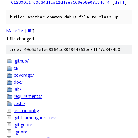
612890c1f69d34dfca12d47ea568eb8e07c846f4
[
diff
]
Makefile
[
diff
]
1 file changed
tree: 40c6d1efe69364cd801964953be31f77c8484b0f
.github/
ci/
coverage/
doc/
lab/
requirements/
tests/
.editorconfig
.git-blame-ignore-revs
.gitignore
.ignore