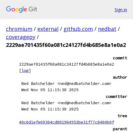
Sign in
chromium
/
external
/
github.com
/
nedbat
/
coveragepy
/
2229ae701435f60a081c24127fd4b685e8a1e0a2
commit
2229ae701435f60a081c24127fd4b685e8a1e0a2
[
log
]
author
Ned Batchelder <ned@nedbatchelder.com>
Wed Nov 05 11:15:38 2025
committer
Ned Batchelder <ned@nedbatchelder.com>
Wed Nov 05 11:15:38 2025
tree
40c6d1efe69364cd801964953be31f77c8484b0f
parent