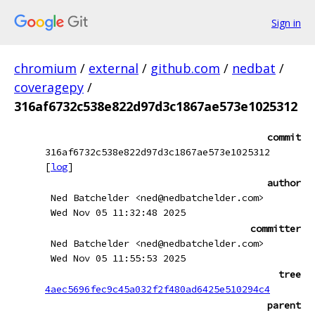
Sign in
chromium
/
external
/
github.com
/
nedbat
/
coveragepy
/
316af6732c538e822d97d3c1867ae573e1025312
commit
316af6732c538e822d97d3c1867ae573e1025312
[
log
]
author
Ned Batchelder <ned@nedbatchelder.com>
Wed Nov 05 11:32:48 2025
committer
Ned Batchelder <ned@nedbatchelder.com>
Wed Nov 05 11:55:53 2025
tree
4aec5696fec9c45a032f2f480ad6425e510294c4
parent