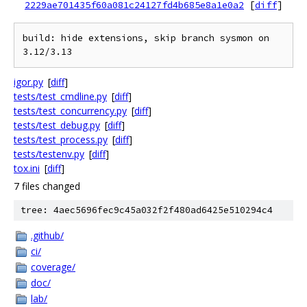
2229ae701435f60a081c24127fd4b685e8a1e0a2
[
diff
]
build: hide extensions, skip branch sysmon on 
igor.py
[
diff
]
tests/test_cmdline.py
[
diff
]
tests/test_concurrency.py
[
diff
]
tests/test_debug.py
[
diff
]
tests/test_process.py
[
diff
]
tests/testenv.py
[
diff
]
tox.ini
[
diff
]
7 files changed
tree: 4aec5696fec9c45a032f2f480ad6425e510294c4
.github/
ci/
coverage/
doc/
lab/