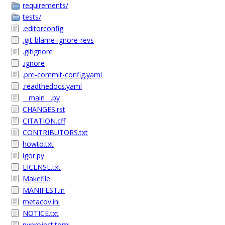
requirements/
tests/
.editorconfig
.git-blame-ignore-revs
.gitignore
.ignore
.pre-commit-config.yaml
.readthedocs.yaml
__main__.py
CHANGES.rst
CITATION.cff
CONTRIBUTORS.txt
howto.txt
igor.py
LICENSE.txt
Makefile
MANIFEST.in
metacov.ini
NOTICE.txt
pyproject.toml