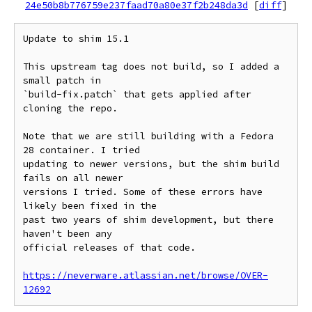
24e50b8b776759e237faad70a80e37f2b248da3d
[
diff
]
Update to shim 15.1

This upstream tag does not build, so I added a 
small patch in

`build-fix.patch` that gets applied after 
cloning the repo.

Note that we are still building with a Fedora 
28 container. I tried

updating to newer versions, but the shim build 
fails on all newer

versions I tried. Some of these errors have 
likely been fixed in the

past two years of shim development, but there 
haven't been any

official releases of that code.

https://neverware.atlassian.net/browse/OVER-
12692