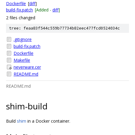
Dockerfile
[
diff
]
build-fix.patch
[Added -
diff
]
2 files changed
tree: feaa83f544c559b77734b82eec477fcd0524034c
.gitignore
build-fix.patch
Dockerfile
Makefile
neverware.cer
README.md
README.md
shim-build
Build
shim
in a Docker container.