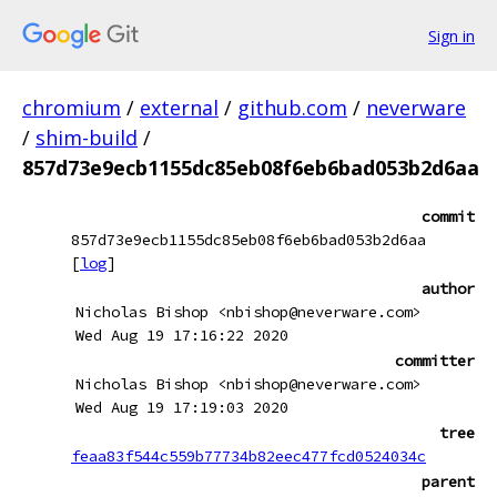
Sign in
chromium
/
external
/
github.com
/
neverware
/
shim-build
/
857d73e9ecb1155dc85eb08f6eb6bad053b2d6aa
commit
857d73e9ecb1155dc85eb08f6eb6bad053b2d6aa
[
log
]
author
Nicholas Bishop <nbishop@neverware.com>
Wed Aug 19 17:16:22 2020
committer
Nicholas Bishop <nbishop@neverware.com>
Wed Aug 19 17:19:03 2020
tree
feaa83f544c559b77734b82eec477fcd0524034c
parent