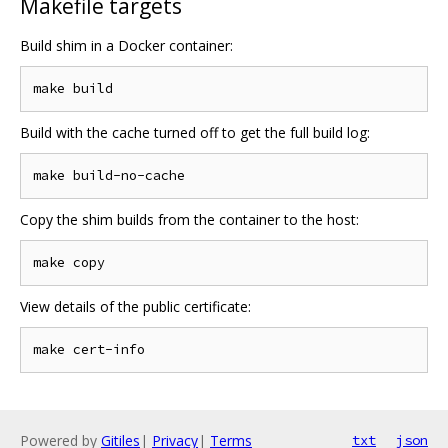
Makefile targets
Build shim in a Docker container:
Build with the cache turned off to get the full build log:
Copy the shim builds from the container to the host:
View details of the public certificate:
Powered by
Gitiles
|
Privacy
|
Terms
txt
json