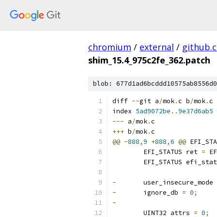
chromium
/
external
/
github.
shim_15.4_975c2fe_362.patch
blob: 677d1ad6bcddd10575ab8556d0
diff 
--
git a
/
mok
.
c b
/
mok
.
c
index 
5ad9072be
..
9e37d6ab5
---
 a
/
mok
.
c
+++
 b
/
mok
.
c
@@
-
888
,
9
+
888
,
6
@@
 EFI_STA
 	EFI_STATUS ret 
=
 EF
 	EFI_STATUS efi_sta
-
	user_insecure_mode 
-
	ignore_db 
=
0
;
-
 	UINT32 attrs 
=
0
;