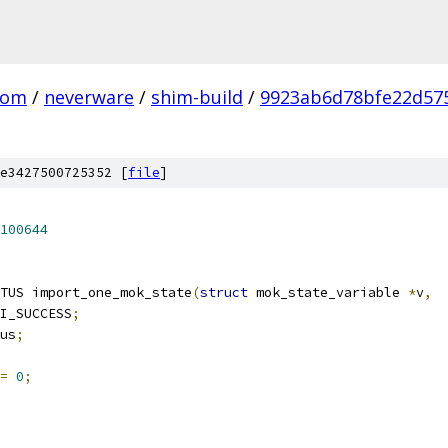
com
/
neverware
/
shim-build
/
9923ab6d78bfe22d57
e3427500725352 [
file
]
100644
TUS import_one_mok_state
(
struct
 mok_state_variable 
*
v
,
I_SUCCESS
;
tus
;
=
0
;