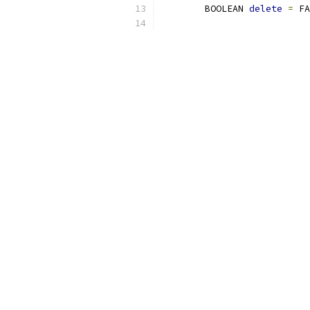
 	BOOLEAN 
delete
=
 FA