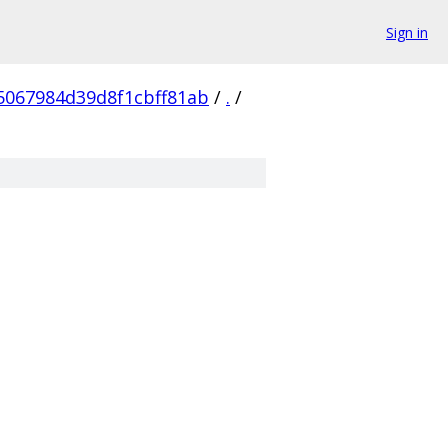
Sign in
5067984d39d8f1cbff81ab
/
.
/