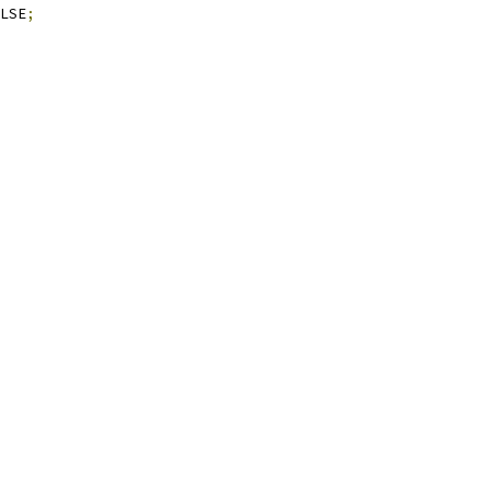
LSE
;